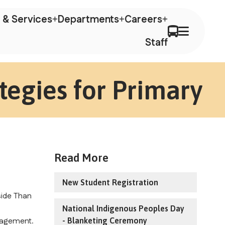
 & Services
Departments
Careers
Staff
tegies for Primary
Read More
New Student Registration
ide Than 
National Indigenous Peoples Day
agement. 
- Blanketing Ceremony