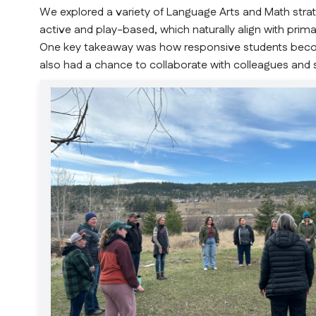
We explored a variety of Language Arts and Math strate
active and play-based, which naturally align with pri
One key takeaway was how responsive students becom
also had a chance to collaborate with colleagues and 