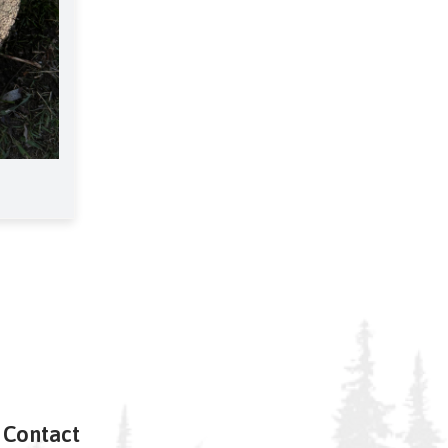
Contact