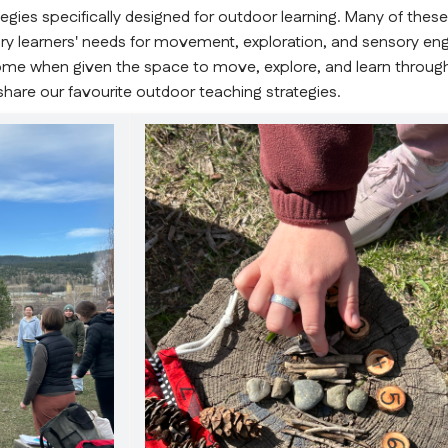
gies specifically designed for outdoor learning. Many of these
mary learners' needs for movement, exploration, and sensory en
e when given the space to move, explore, and learn through
share our favourite outdoor teaching strategies.