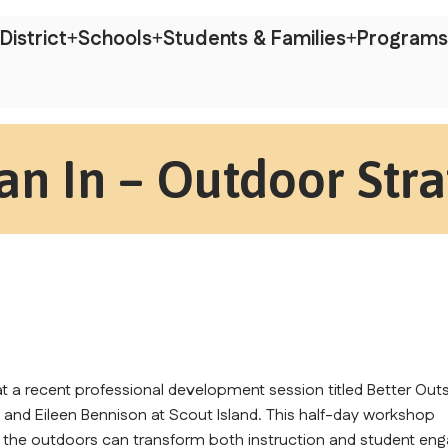
District
Schools
Students & Families
Programs
an In – Outdoor Stra
 a recent professional development session titled Better Outs
g and Eileen Bennison at Scout Island. This half-day workshop 
 the outdoors can transform both instruction and student eng