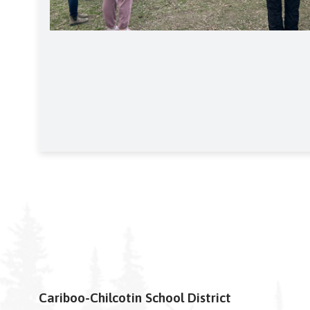
Cariboo-Chilcotin School District