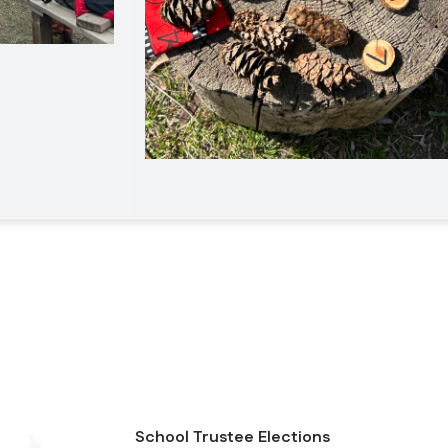
School Trustee Elections