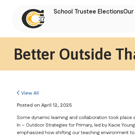
School Trustee Elections
Our 
Better Outside Th
View All
Posted on
April 12, 2025
Some dynamic learning and collaboration took place at
In – Outdoor Strategies for Primary, led by Kacie Youn
emphasized how shifting our teaching environment to