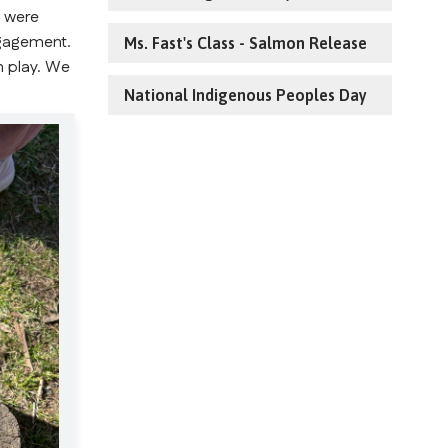
 were 
gagement. 
Ms. Fast's Class - Salmon Release
 play. We 
National Indigenous Peoples Day