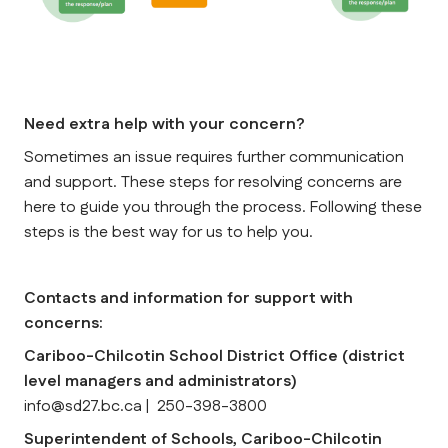
Need extra help with your concern?
Sometimes an issue requires further communication 
and support. These steps for resolving concerns are 
here to guide you through the process. 
Following these 
steps is the best way for us to help you.
Contacts and information for support with 
concerns:
Cariboo-Chilcotin School District Office (district 
level managers and administrators)
info@sd27.bc.ca |  250-398-3800
Superintendent of Schools, Cariboo-Chilcotin 