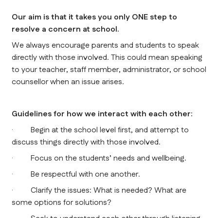
Our aim is that it takes you only ONE step to 
resolve a concern at school.
We always encourage parents and students to speak 
directly with those involved. This could mean speaking 
to your teacher, staff member, administrator, or school 
counsellor when an issue arises.
Guidelines for how we interact with each other:
·         Begin at the school level first, and attempt to 
discuss things directly with those involved.
·         Focus on the students’ needs and wellbeing.
·         Be respectful with one another.
·         Clarify the issues: What is needed? What are 
some options for solutions?