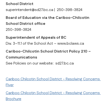
School District
superintendent@sd27.bc.ca |  250-398-3824
Board of Education via the Cariboo-Chilcotin 
School District office
250-398-3824
Superintendent of Appeals of BC
Div. 3–11.1 of the School Act – www.bclaws.ca
Cariboo-Chilcotin School District Policy 210 – 
Communications
See Policies on our website:  sd27.bc.ca
Cariboo Chilcotin School District - Resolving Concerns 
Flyer
Cariboo Chilcotin School District - Resolving Concerns 
Brochure