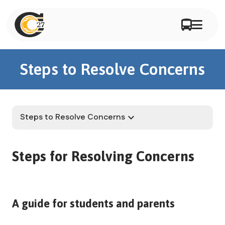
Steps to Resolve Concerns
Steps to Resolve Concerns
keyboard_arrow_down
Steps for Resolving Concerns
A guide for students and parents