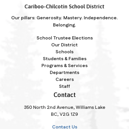
Cariboo-Chilcotin School District
Our pillars: Generosity. Mastery. Independence.
Belonging.
School Trustee Elections
Our District
Schools
Students & Families
Programs & Services
Departments
Careers
Staff
Contact
350 North 2nd Avenue, Williams Lake
BC, V2G 1Z9
Contact Us