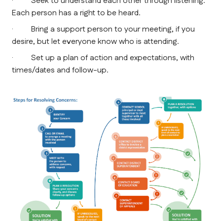
·         Seek to understand each other through listening. 
Each person has a right to be heard.
·         Bring a support person to your meeting, if you 
desire, but let everyone know who is attending.
·         Set up a plan of action and expectations, with 
times/dates and follow-up.