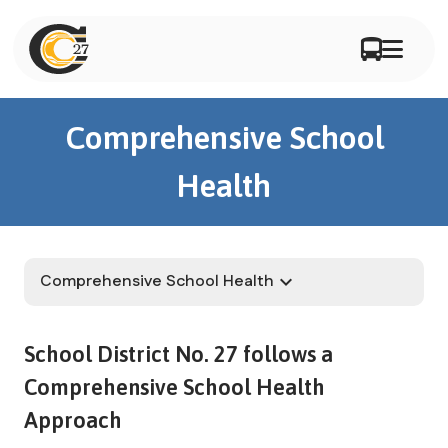
Comprehensive School
Health
Comprehensive School Health
keyboard_arrow_down
School District No. 27 follows a 
Comprehensive School Health 
Approach