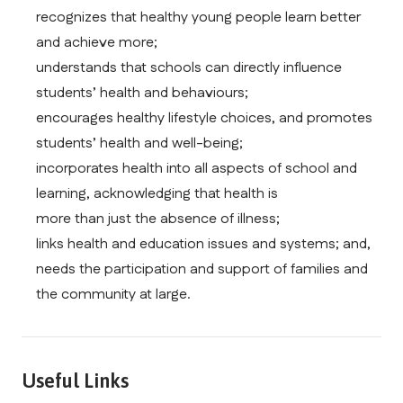
recognizes that healthy young people learn better 
and achieve more;
understands that schools can directly influence 
students’ health and behaviours;
encourages healthy lifestyle choices, and promotes 
students’ health and well-being;
incorporates health into all aspects of school and 
learning, acknowledging that health is
more than just the absence of illness;
links health and education issues and systems; and, 
needs the participation and support of families and 
the community at large.
Useful Links