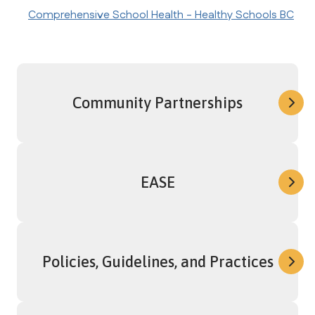
Comprehensive School Health - Healthy Schools BC
Community Partnerships
EASE
Policies, Guidelines, and Practices