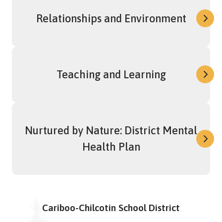
Relationships and Environment
Teaching and Learning
Nurtured by Nature: District Mental
Health Plan
Cariboo-Chilcotin School District