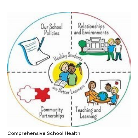
Comprehensive School Health: