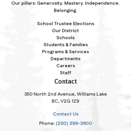
Our pillars: Generosity. Mastery. Independence.
Belonging.
School Trustee Elections
Our District
Schools
Students & Families
Programs & Services
Departments
Careers
Staff
Contact
350 North 2nd Avenue, Williams Lake
BC, V2G 1Z9
Contact Us
Phone:
(250) 398-3800