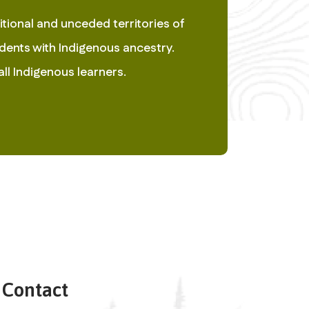
ional and unceded territories of 
ents with Indigenous ancestry.  
ll Indigenous learners. 
Contact