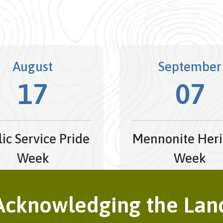
August
September
17
07
ic Service Pride
Mennonite Heri
Week
Week
t 17, 2026 - August 21,
September 7, 2026
2026
September 13, 20
Acknowledging the Lan