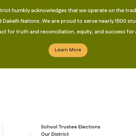
rict humbly acknowledges that we operate on the tradit
Dakelh Nations. We are proud to serve nearly 1500 stud
t for truth and reconciliation, equity, and success for a
Learn More
School Trustee Elections
Our District