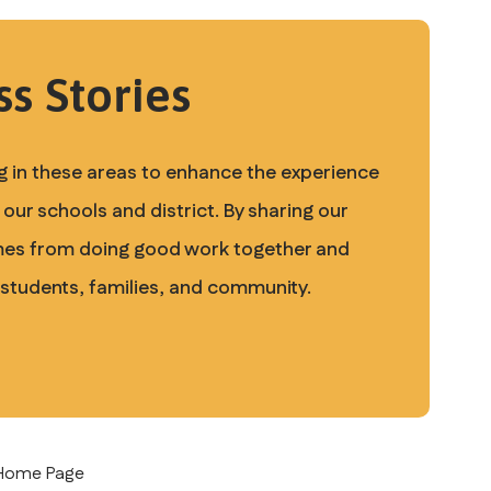
s Stories
 in these areas to enhance the experience 
our schools and district. By sharing our 
mes from doing good work together and 
 students, families, and community. 