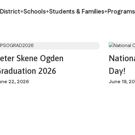
otin
District
Schools
Students & Families
Programs
eter Skene Ogden
Nation
raduation 2026
Day!
une 22, 2026
June 19, 2