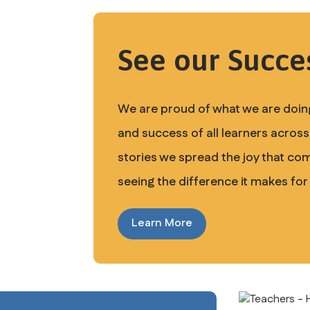
See our Succes
We are proud of what we are doing
and success of all learners across 
stories we spread the joy that co
seeing the difference it makes for
Learn More