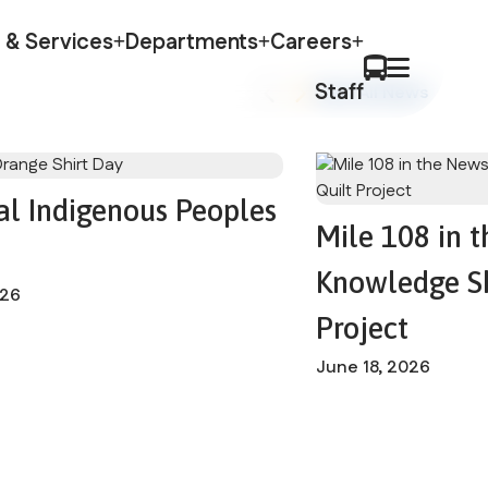
 & Services
Departments
Careers
Staff
View All News
al Indigenous Peoples
Mile 108 in 
Knowledge Sh
026
Project
June 18, 2026