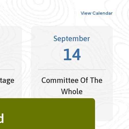
View Calendar
September
14
tage
Committee Of The
Whole
 -
4:30 pm - 5:45 pm
26
d