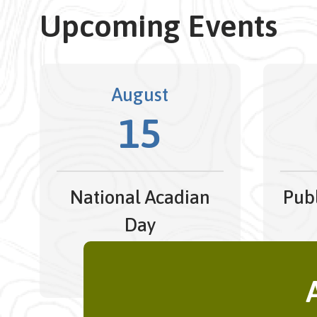
Upcoming Events
August
15
National Acadian
Publ
Day
All Day
Augus