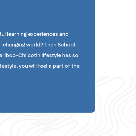
ul learning experiences and 
-changing world? Then School 
riboo-Chilcotin lifestyle has so 
style, you will feel a part of the 