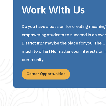
Work With Us
Do you have a passion for creating meaningf
empowering students to succeed in an ever
District #27 may be the place for you. The Ca
much to offer! No matter your interests or life
community.
Career Opportunities