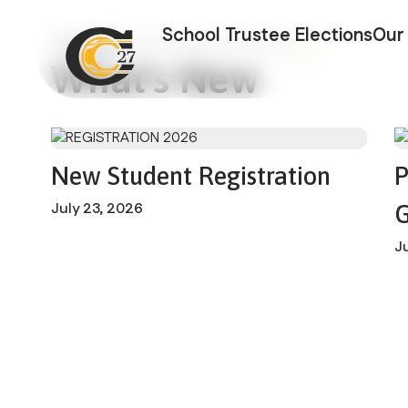
Cariboo-Chilc
School Trustee Elections
Our 
What's New
New Student Registration
P
July 23, 2026
G
J