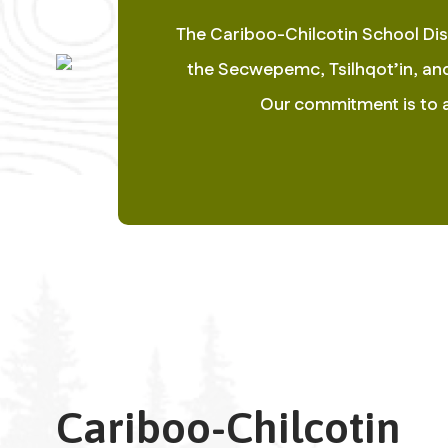
The Cariboo-Chilcotin School Dist
the Secwepemc, Tsilhqot’in, and 
Our commitment is to ac
Cariboo-Chilcotin