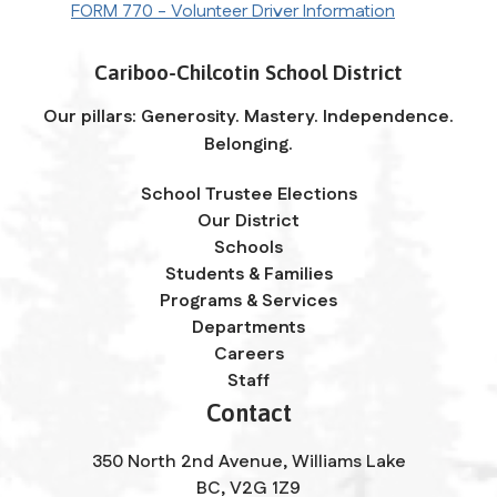
FORM 770 - Volunteer Driver Information
Cariboo-Chilcotin School District
Our pillars: Generosity. Mastery. Independence.
Belonging.
School Trustee Elections
Our District
Schools
Students & Families
Programs & Services
Departments
Careers
Staff
Contact
350 North 2nd Avenue, Williams Lake
BC, V2G 1Z9