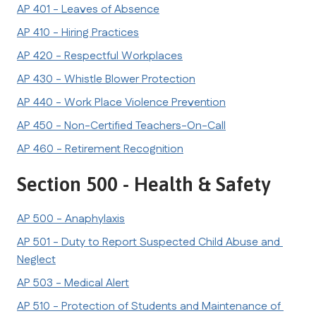
AP 401 - Leaves of Absence
AP 410 - Hiring Practices
AP 420 - Respectful Workplaces
AP 430 - Whistle Blower Protection
AP 440 - Work Place Violence Prevention
AP 450 - Non-Certified Teachers-On-Call
AP 460 - Retirement Recognition
Section 500 - Health & Safety
AP 500 - Anaphylaxis
AP 501 - Duty to Report Suspected Child Abuse and 
Neglect
AP 503 - Medical Alert
AP 510 - Protection of Students and Maintenance of 