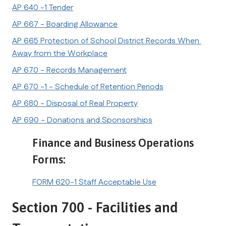
AP 640 -1 Tender
AP 667 - Boarding Allowance
AP 665 Protection of School District Records When 
Away from the Workplace
AP 670 - Records Management
AP 670 -1 - Schedule of Retention Periods
AP 680 - Disposal of Real Property
AP 690 - Donations and Sponsorships
Finance and Business Operations 
Forms:
FORM 620-1 Staff Acceptable Use
Section 700 - Facilities and 