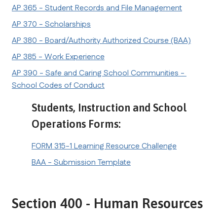
AP 365 - Student Records and File Management
AP 370 - Scholarships
AP 380 - Board/Authority Authorized Course (BAA)
AP 385 - Work Experience
AP 390 - Safe and Caring School Communities - 
School Codes of Conduct
Students, Instruction and School 
Operations Forms:
FORM 315-1 Learning Resource Challenge
BAA - Submission Template
Section 400 - Human Resources