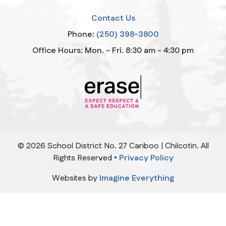
Contact Us
Phone:
(250) 398-3800
Office Hours: Mon. - Fri. 8:30 am - 4:30 pm
©
2026
School District No. 27 Cariboo | Chilcotin. All
Rights Reserved •
Privacy Policy
Websites by
Imagine Everything