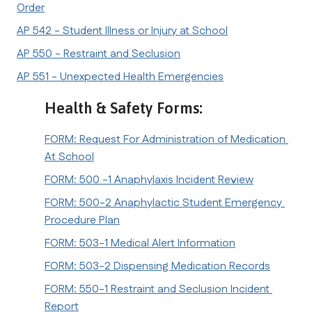
Order
AP 542 - Student Illness or Injury at School
AP 550 - Restraint and Seclusion
AP 551 - Unexpected Health Emergencies
Health & Safety Forms:
FORM: Request For Administration of Medication 
At School
FORM: 500 -1 Anaphylaxis Incident Review
FORM: 500-2 Anaphylactic Student Emergency 
Procedure Plan
FORM: 503-1 Medical Alert Information
FORM: 503-2 Dispensing Medication Records
FORM: 550-1 Restraint and Seclusion Incident 
Report