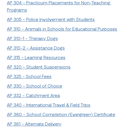
AP 304 - Practicum Placements for Non-Teaching 
Programs
AP 305 - Police Involvement with Students
AP 310 - Animals in Schools for Educational Purposes
AP 310-1 - Therapy Dogs
AP 310-2 - Assistance Dogs
AP 315 - Learning Resources
AP 320 - Student Suspensions
AP 325 - School Fees
AP 330 - School of Choice
AP 332 - Catchment Area
AP 340 - International Travel & Field Trips
AP 360 - School Completion (Evergreen) Certificate
AP 361 - Alternate Delivery