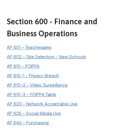
Section 600 - Finance and 
Business Operations
AP 601 - Teacherages
AP 602 - Site Selection - New Schools
AP 610 - FOIPPA
AP 610-1 - Privacy Breach
AP 610-2 - Video Surveillance
AP 610-3 - FOIPPA Table
AP 620 - Network Acceptable Use
AP 625 - Social Media Use
AP 640 - Purchasing 