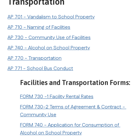
Transportation
AP 701 - Vandalism to School Property
AP 710 - Naming of Facilities
AP 730 - Community Use of Facilities
AP 740 - Alcohol on School Property
AP 770 - Transportation
AP 771 - School Bus Conduct
Facilities and Transportation Forms:
FORM 730 -1 Facility Rental Rates
FORM 730-2 Terms of Agreement & Contract - 
Community Use
FORM 740 - Application for Consumption of 
Alcohol on School Property