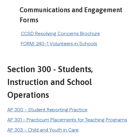
Communications and Engagement 
Forms
CCSD Resolving Concerns Brochure
FORM: 240-1 Volunteers in Schools
Section 300 - Students, 
Instruction and School 
Operations
AP 300 - Student Reporting Practice
AP 301 - Practicum Placements for Teaching Programs
AP 303 - Child and Youth in Care