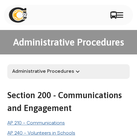
Administrative Procedures
Administrative Procedures
keyboard_arrow_down
Section 200 - Communications 
and Engagement
AP 210 - Communications
AP 240 - Volunteers in Schools