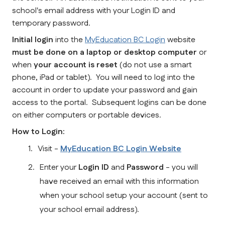
school's email address with your Login ID and 
temporary password.  
Initial login
 into the 
MyEducation BC Login
 website 
must be done on a laptop or desktop computer
 or 
when
 your account is reset
 (do not use a smart 
phone, iPad or tablet).  You will need to log into the 
account in order to update your password and gain 
access to the portal.  Subsequent logins can be done 
on either computers or portable devices.
How to Login:
Visit - 
MyEducation BC Login Website
Enter your 
Login ID
 and 
Password
 - you will 
have received an email with this information 
when your school setup your account (sent to 
your school email address).