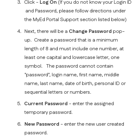
Click - 
Log On
 (If you do not know your Login ID 
 and Password, please follow directions under 
the MyEd Portal Support section listed below)
Next, there will be a 
Change Password
 pop-
up.  Create a password that is a minimum 
length of 8 and must include one number, at 
least one capital and lowercase letter, one 
symbol.   The password cannot contain 
"password", login name, first name, middle 
name, last name, date of birth, personal ID or 
sequential letters or numbers.
Current Password 
- enter the assigned 
temporary password.
New Password 
- enter the new user created 
password.