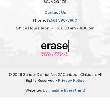
BC, V2G 1Z9
Contact Us
Phone:
(250) 398-3800
Office Hours: Mon. - Fri. 8:30 am - 4:30 pm
©
2026
School District No. 27 Cariboo | Chilcotin. All
Rights Reserved •
Privacy Policy
Websites by
Imagine Everything