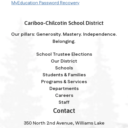
MyEducation Password Recovery
Cariboo-Chilcotin School District
Our pillars: Generosity. Mastery. Independence.
Belonging.
School Trustee Elections
Our District
Schools
Students & Families
Programs & Services
Departments
Careers
Staff
Contact
350 North 2nd Avenue, Williams Lake