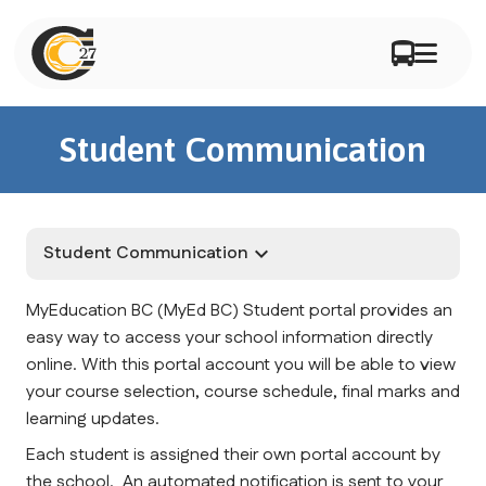
Student Communication
Student Communication
keyboard_arrow_down
MyEducation BC (MyEd BC) Student portal provides an 
easy way to access your school information directly 
online. With this portal account you will be able to view 
your course selection, course schedule, final marks and 
learning updates.
Each student is assigned their own portal account by 
the school.  An automated notification is sent to your 