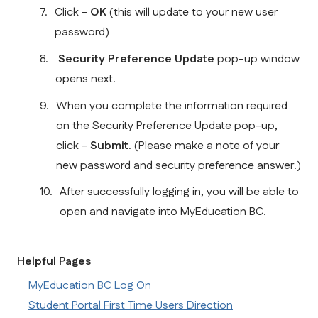
Click - 
OK 
(this will update to your new user 
password)
Security Preference Update
 pop-up window 
opens next.  
When you complete the information required 
on the Security Preference Update pop-up, 
click - 
Submit
. (Please make a note of your 
new password and security preference answer.)
After successfully logging in, you will be able to 
open and navigate into MyEducation BC.
Helpful Pages
MyEducation BC Log On
Student Portal First Time Users Direction