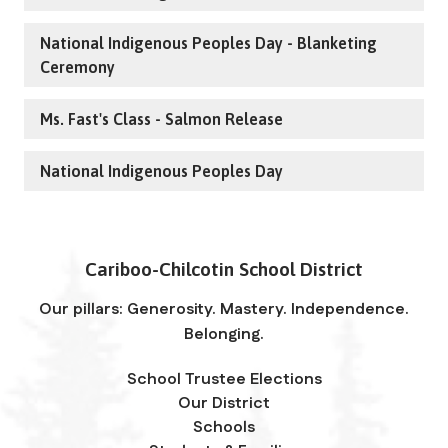
National Indigenous Peoples Day - Blanketing
Ceremony
Ms. Fast's Class - Salmon Release
National Indigenous Peoples Day
Cariboo-Chilcotin School District
Our pillars: Generosity. Mastery. Independence.
Belonging.
School Trustee Elections
Our District
Schools