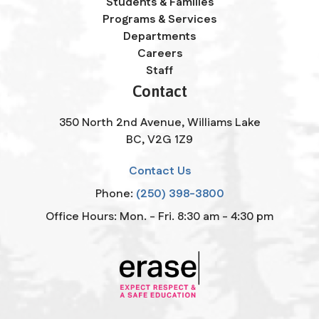
Students & Families
Programs & Services
Departments
Careers
Staff
Contact
350 North 2nd Avenue, Williams Lake
BC, V2G 1Z9
Contact Us
Phone:
(250) 398-3800
Office Hours: Mon. - Fri. 8:30 am - 4:30 pm