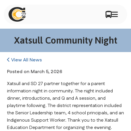
Xatsull Community Night
View All News
Posted on
March 5, 2026
Xatsull and SD 27 partner together for a parent 
information night in community. The night included 
dinner, introductions, and Q and A session, and 
playtime following. The district representation included 
the Senior Leadership team, 4 school principals, and an 
Indigenous Support Worker. Thank you to the Xatsull 
Education Department for organizing the evening.