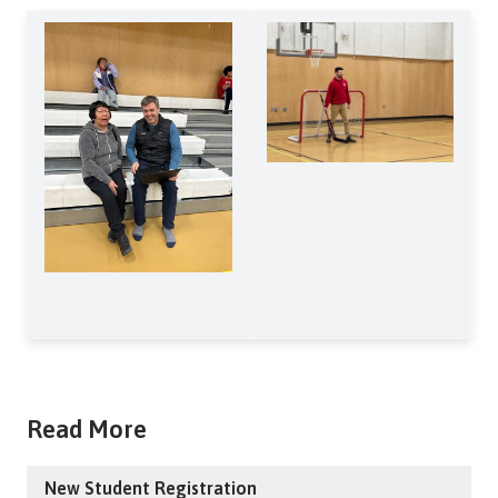
Read More
New Student Registration