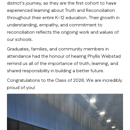
district’s journey, as they are the first cohort to have 
experienced learning about Truth and Reconciliation 
throughout their entire K–12 education. Their growth in 
understanding, empathy, and commitment to 
reconciliation reflects the ongoing work and values of 
our schools.
Graduates, families, and community members in 
attendance had the honour of hearing Phyllis Webstad 
remind us all of the importance of truth, learning, and 
shared responsibility in building a better future.
Congratulations to the Class of 2026. We are incredibly 
proud of you! 