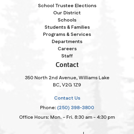
School Trustee Elections
Our District
Schools
Students & Families
Programs & Services
Departments
Careers
Staff
Contact
350 North 2nd Avenue, Williams Lake
BC, V2G 1Z9
Contact Us
Phone:
(250) 398-3800
Office Hours: Mon. - Fri. 8:30 am - 4:30 pm