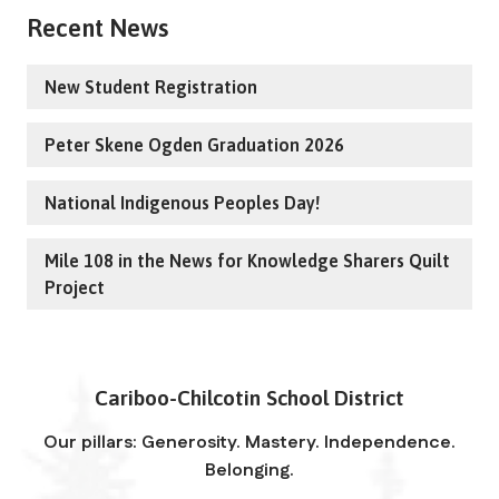
Recent News
New Student Registration
Peter Skene Ogden Graduation 2026
National Indigenous Peoples Day!
Mile 108 in the News for Knowledge Sharers Quilt
Project
Cariboo-Chilcotin School District
Our pillars: Generosity. Mastery. Independence.
Belonging.