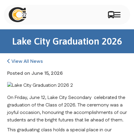
Lake City Graduation 2026
View All News
Posted on
June 15, 2026
On Friday, June 12, Lake City Secondary  celebrated the 
graduation of the Class of 2026. The ceremony was a 
joyful occasion, honouring the accomplishments of our 
students and the bright futures that lie ahead of them.
This graduating class holds a special place in our 