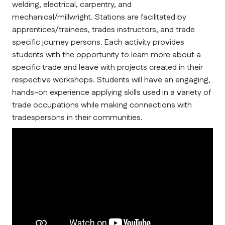
welding, electrical, carpentry, and 
mechanical/millwright. Stations are facilitated by 
apprentices/trainees, trades instructors, and trade 
specific journey persons. Each activity provides 
students with the opportunity to learn more about a 
specific trade and leave with projects created in their 
respective workshops. Students will have an engaging, 
hands-on experience applying skills used in a variety of 
trade occupations while making connections with 
tradespersons in their communities.      