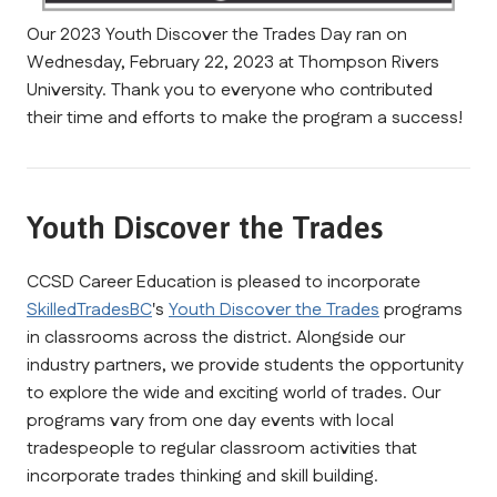
Our 2023 Youth Discover the Trades Day ran on 
Wednesday, February 22, 2023 at Thompson Rivers 
University. Thank you to everyone who contributed 
their time and efforts to make the program a success!
Youth Discover the Trades
CCSD Career Education is pleased to incorporate 
SkilledTradesBC
's 
Youth Discover the Trades
 programs 
in classrooms across the district. Alongside our 
industry partners, we provide students the opportunity 
to explore the wide and exciting world of trades. Our 
programs vary from one day events with local 
tradespeople to regular classroom activities that 
incorporate trades thinking and skill building. 