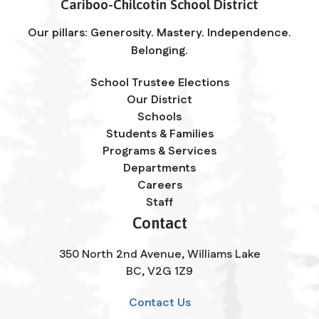
Cariboo-Chilcotin School District
Our pillars: Generosity. Mastery. Independence.
Belonging.
School Trustee Elections
Our District
Schools
Students & Families
Programs & Services
Departments
Careers
Staff
Contact
350 North 2nd Avenue, Williams Lake
BC, V2G 1Z9
Contact Us