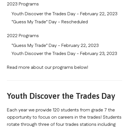
2023 Programs
Youth Discover the Trades Day - February 22, 2023
"Guess My Trade" Day - Rescheduled
2022 Programs
"Guess My Trade" Day - February 22, 2023
Youth Discover the Trades Day - February 23, 2023
Read more about our programs below!
Youth Discover the Trades Day
Each year we provide 120 students from grade 7 the 
opportunity to focus on careers in the trades! Students 
rotate through three of four trades stations including 