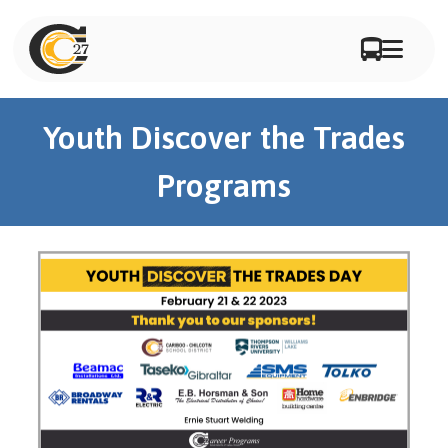
Youth Discover the Trades
Programs