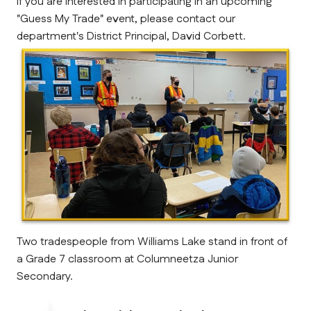
If you are interested in participating in an upcoming 
"Guess My Trade" event, please contact our 
department's District Principal, David Corbett.
Two tradespeople from Williams Lake stand in front of 
a Grade 7 classroom at Columneetza Junior 
Secondary.