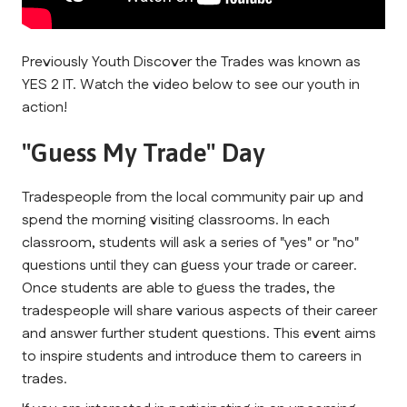
Previously Youth Discover the Trades was known as 
YES 2 IT. Watch the video below to see our youth in 
action!
"Guess My Trade" Day
Tradespeople from the local community pair up and 
spend the morning visiting classrooms. In each 
classroom, students will ask a series of "yes" or "no" 
questions until they can guess your trade or career. 
Once students are able to guess the trades, the 
tradespeople will share various aspects of their career 
and answer further student questions. This event aims 
to inspire students and introduce them to careers in 
trades.