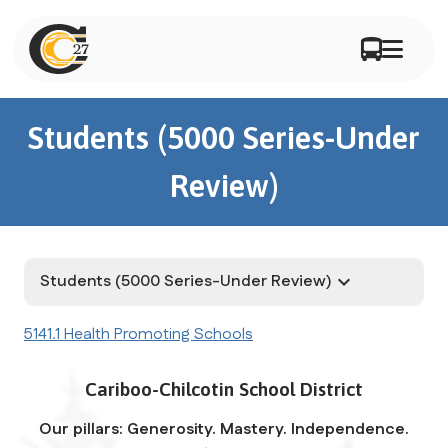
Students (5000 Series-Under
Review)
Students (5000 Series-Under Review)
keyboard_arrow_down
5141.1 Health Promoting Schools
Cariboo-Chilcotin School District
Our pillars: Generosity. Mastery. Independence.