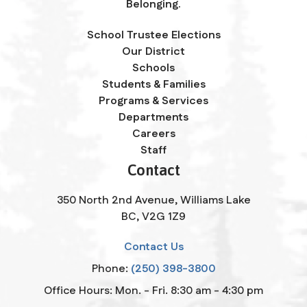
Belonging.
School Trustee Elections
Our District
Schools
Students & Families
Programs & Services
Departments
Careers
Staff
Contact
350 North 2nd Avenue, Williams Lake
BC, V2G 1Z9
Contact Us
Phone:
(250) 398-3800
Office Hours: Mon. - Fri. 8:30 am - 4:30 pm