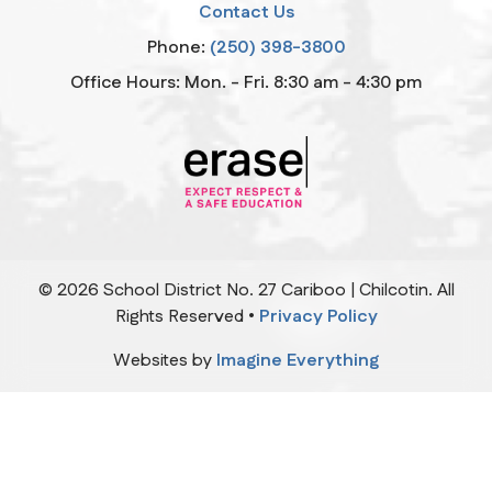
Contact Us
Phone:
(250) 398-3800
Office Hours: Mon. - Fri. 8:30 am - 4:30 pm
©
2026
School District No. 27 Cariboo | Chilcotin. All
Rights Reserved •
Privacy Policy
Websites by
Imagine Everything