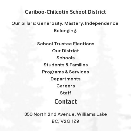
Cariboo-Chilcotin School District
Our pillars: Generosity. Mastery. Independence.
Belonging.
School Trustee Elections
Our District
Schools
Students & Families
Programs & Services
Departments
Careers
Staff
Contact
350 North 2nd Avenue, Williams Lake
BC, V2G 1Z9