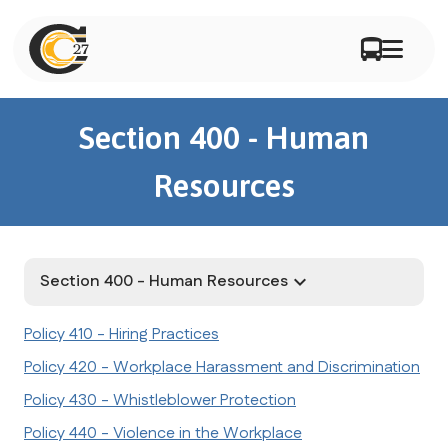
Section 400 - Human
Resources
Section 400 - Human Resources
keyboard_arrow_down
Policy 410 - Hiring Practices
Policy 420 - Workplace Harassment and Discrimination
Policy 430 - Whistleblower Protection
Policy 440 - Violence in the Workplace