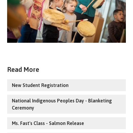
Read More
New Student Registration
National Indigenous Peoples Day - Blanketing
Ceremony
Ms. Fast's Class - Salmon Release