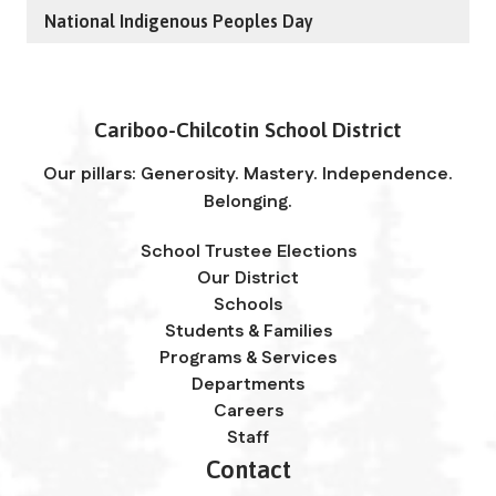
National Indigenous Peoples Day
Cariboo-Chilcotin School District
Our pillars: Generosity. Mastery. Independence.
Belonging.
School Trustee Elections
Our District
Schools
Students & Families
Programs & Services
Departments
Careers
Staff
Contact