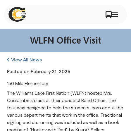
WLFN Office Visit
View All News
Posted on
February 21, 2025
150 Mile Elementary
The Williams Lake First Nation (WLFN) hosted Mrs. 
Coulombe's class at their beautiful Band Office. The 
tour was designed to help the students learn about the 
various departments that work in the office. Traditional 
signing and drumming was included as well as a book 
reading of, 'Hockey with Dad', by Kukpi7 Sellars.