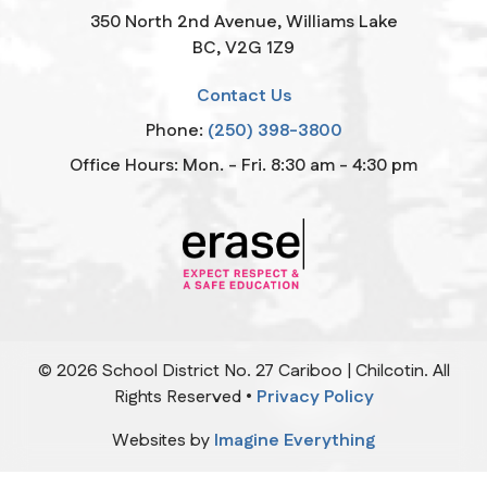
350 North 2nd Avenue, Williams Lake
BC, V2G 1Z9
Contact Us
Phone:
(250) 398-3800
Office Hours: Mon. - Fri. 8:30 am - 4:30 pm
©
2026
School District No. 27 Cariboo | Chilcotin. All
Rights Reserved •
Privacy Policy
Websites by
Imagine Everything