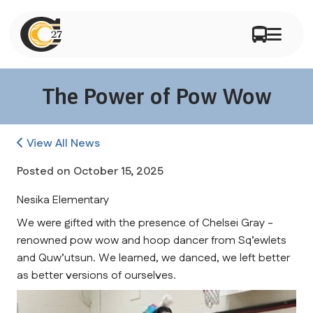
The Power of Pow Wow
View All News
Posted on
October 15, 2025
Nesika Elementary
We were gifted with the presence of Chelsei Gray - 
renowned pow wow and hoop dancer from Sq’ewlets 
and Quw’utsun. We learned, we danced, we left better 
as better versions of ourselves.