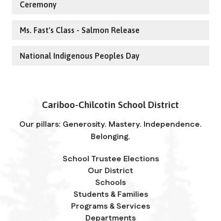
Ceremony
Ms. Fast's Class - Salmon Release
National Indigenous Peoples Day
Cariboo-Chilcotin School District
Our pillars: Generosity. Mastery. Independence.
Belonging.
School Trustee Elections
Our District
Schools
Students & Families
Programs & Services
Departments