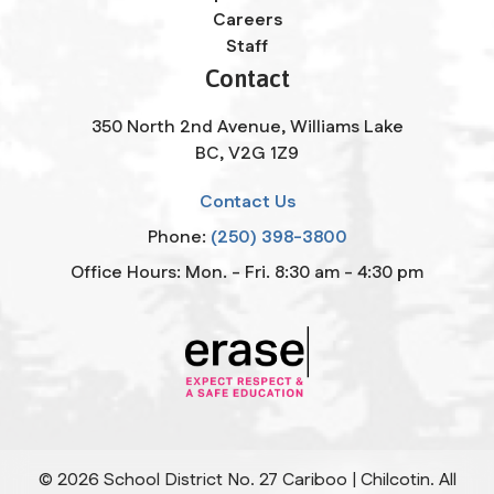
Careers
Staff
Contact
350 North 2nd Avenue, Williams Lake
BC, V2G 1Z9
Contact Us
Phone:
(250) 398-3800
Office Hours: Mon. - Fri. 8:30 am - 4:30 pm
©
2026
School District No. 27 Cariboo | Chilcotin. All