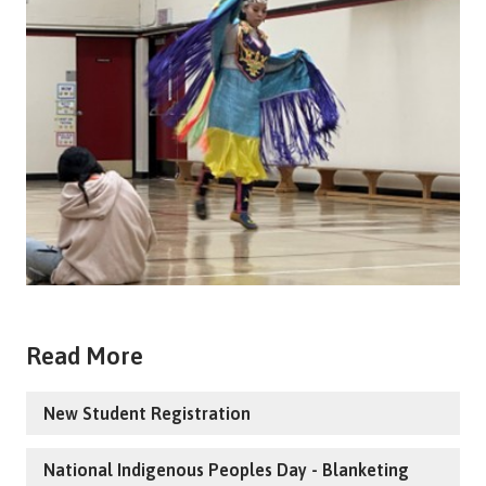
Read More
New Student Registration
National Indigenous Peoples Day - Blanketing