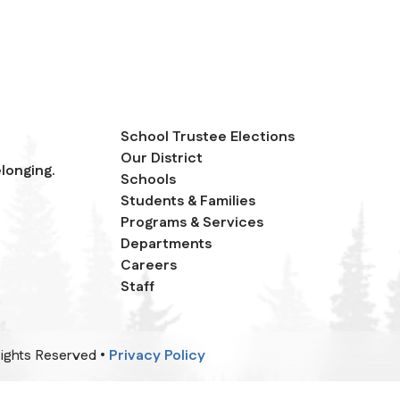
School Trustee Elections
Our District
longing.
Schools
Students & Families
Programs & Services
Departments
Careers
Staff
 Rights Reserved •
Privacy Policy