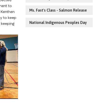
pected 
ent to 
Ms. Fast's Class - Salmon Release
 Kenthen 
y to keep 
National Indigenous Peoples Day
 keeping 