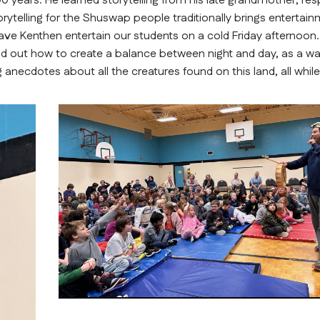
 years. He learned storytelling from his late grandmother, res
elling for the Shuswap people traditionally brings entertainm
o have Kenthen entertain our students on a cold Friday afternoon.
d out how to create a balance between night and day, as a wa
 anecdotes about all the creatures found on this land, all while