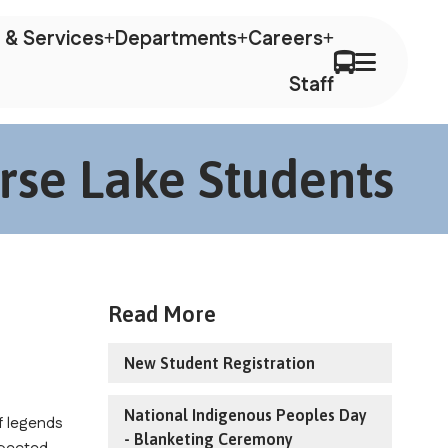
 & Services
Departments
Careers
Staff
rse Lake Students
Read More
New Student Registration
National Indigenous Peoples Day
 legends 
- Blanketing Ceremony