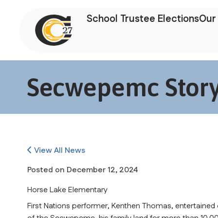
School Trustee Elections
Our 
Secwepemc Storyt
View All News
Posted on
December 12, 2024
Horse Lake Elementary
First Nations performer, Kenthen Thomas, entertained o