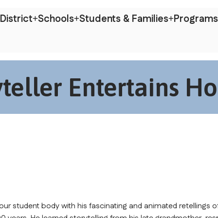
District
Schools
Students & Families
Programs
eller Entertains Ho
ur student body with his fascinating and animated retellings of