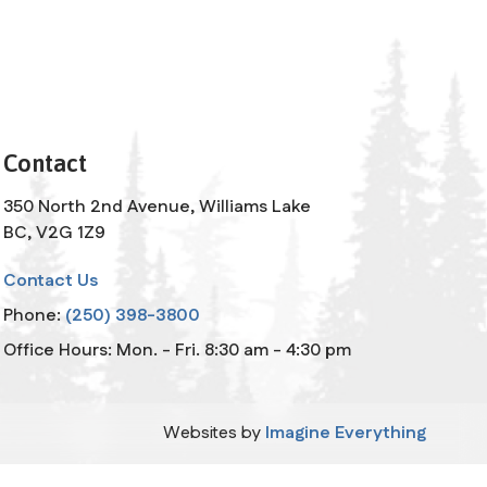
Contact
350 North 2nd Avenue, Williams Lake
BC, V2G 1Z9
Contact Us
Phone:
(250) 398-3800
Office Hours: Mon. - Fri. 8:30 am - 4:30 pm
Websites by
Imagine Everything