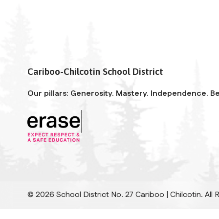
Cariboo-Chilcotin School District
Our pillars: Generosity. Mastery. Independence. Be
©
2026
School District No. 27 Cariboo | Chilcotin. All