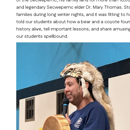
of the Secwepemc, his family land for more than 10,000
and legendary Secwepemc elder Dr. Mary Thomas. Storyt
families during long winter nights, and it was fitting t
told our students about how a bear and a coyote foun
history alive, tell important lessons, and share amusing
our students spellbound.