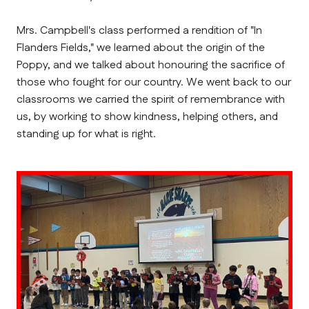
Mrs. Campbell's class performed a rendition of "In 
Flanders Fields," we learned about the origin of the 
Poppy, and we talked about honouring the sacrifice of 
those who fought for our country. We went back to our 
classrooms we carried the spirit of remembrance with 
us, by working to show kindness, helping others, and 
standing up for what is right.