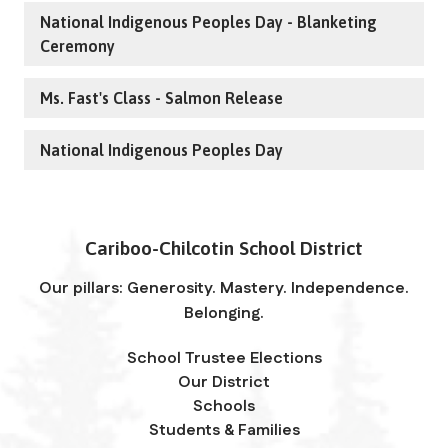
National Indigenous Peoples Day - Blanketing
Ceremony
Ms. Fast's Class - Salmon Release
National Indigenous Peoples Day
Cariboo-Chilcotin School District
Our pillars: Generosity. Mastery. Independence.
Belonging.
School Trustee Elections
Our District
Schools
Students & Families