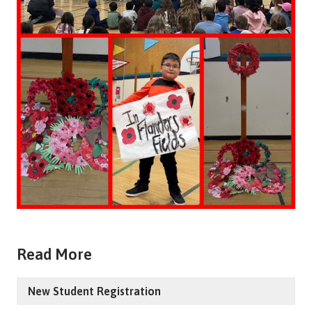
Read More
New Student Registration