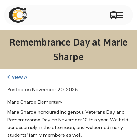
Remembrance Day at Marie
Sharpe
View All
Posted on
November 20, 2025
Marie Sharpe Elementary
Marie Sharpe honoured Indigenous Veterans Day and 
Remembrance Day on November 10 this year. We held 
our assembly in the afternoon, and welcomed many 
students' family members as well.