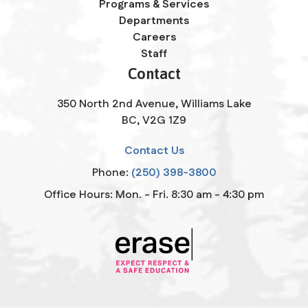
Programs & Services
Departments
Careers
Staff
Contact
350 North 2nd Avenue, Williams Lake
BC, V2G 1Z9
Contact Us
Phone:
(250) 398-3800
Office Hours: Mon. - Fri. 8:30 am - 4:30 pm