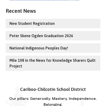
Recent News
New Student Registration
Peter Skene Ogden Graduation 2026
National Indigenous Peoples Day!
Mile 108 in the News for Knowledge Sharers Quilt
Project
Cariboo-Chilcotin School District
Our pillars: Generosity. Mastery. Independence.
Belonging.