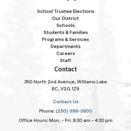
School Trustee Elections
Our District
Schools
Students & Families
Programs & Services
Departments
Careers
Staff
Contact
350 North 2nd Avenue, Williams Lake
BC, V2G 1Z9
Contact Us
Phone:
(250) 398-3800
Office Hours: Mon. - Fri. 8:30 am - 4:30 pm