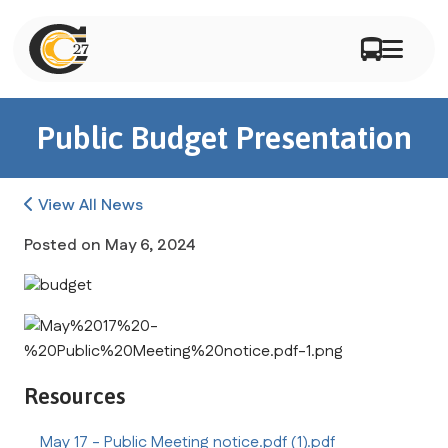
Public Budget Presentation
View All News
Posted on
May 6, 2024
Resources
May 17 - Public Meeting notice.pdf (1).pdf