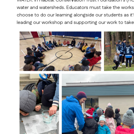
WATER. In Habitat Conservation Trust Foundation's (HC
water and watersheds. Educators must take the work
choose to do our learning alongside our students as it's
leading our workshop and supporting our work to take 