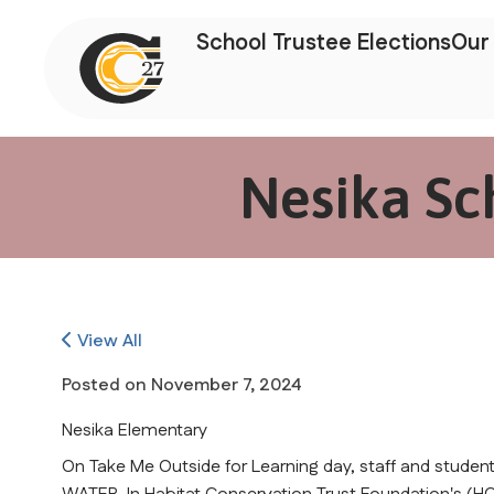
School Trustee Elections
Our 
Nesika Sc
View All
Posted on
November 7, 2024
Nesika Elementary
On Take Me Outside for Learning day, staff and students a