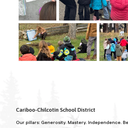
Cariboo-Chilcotin School District
Our pillars: Generosity. Mastery. Independence. Be