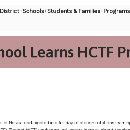
District
Schools
Students & Families
Programs
hool Learns HCTF P
t Nesika participated in a full day of station rotations learning