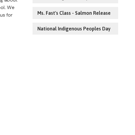
g about 
ol. We 
Ms. Fast's Class - Salmon Release
us for 
National Indigenous Peoples Day