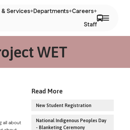
 & Services
Departments
Careers
Staff
roject WET
Read More
New Student Registration
National Indigenous Peoples Day
 all about 
- Blanketing Ceremony