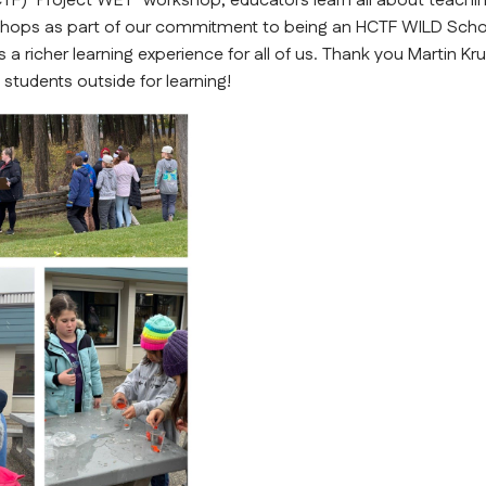
TF) "Project WET" workshop, educators learn all about teachin
shops as part of our commitment to being an HCTF WILD Scho
 a richer learning experience for all of us. Thank you Martin Kru
students outside for learning!