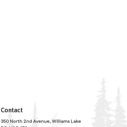
Contact
350 North 2nd Avenue, Williams Lake