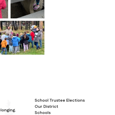
School Trustee Elections
Our District
longing.
Schools