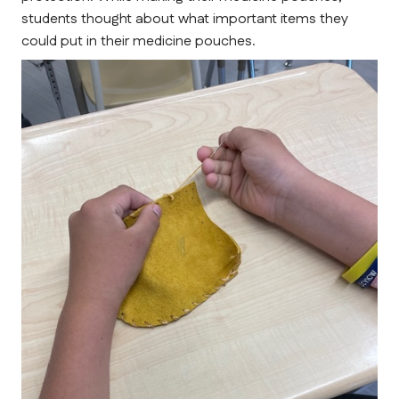
students thought about what important items they 
could put in their medicine pouches.