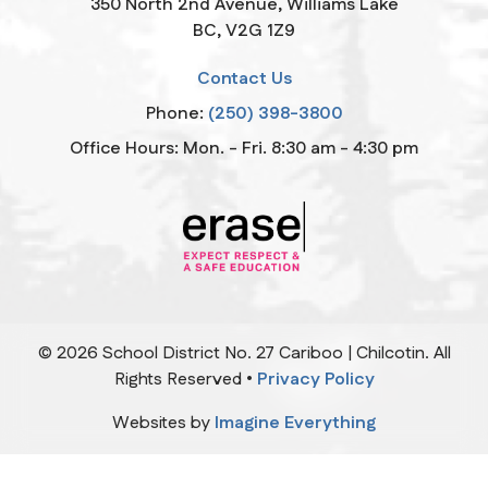
350 North 2nd Avenue, Williams Lake
BC, V2G 1Z9
Contact Us
Phone:
(250) 398-3800
Office Hours: Mon. - Fri. 8:30 am - 4:30 pm
©
2026
School District No. 27 Cariboo | Chilcotin. All
Rights Reserved •
Privacy Policy
Websites by
Imagine Everything