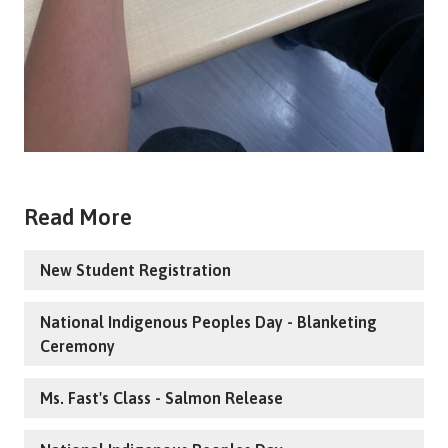
Read More
New Student Registration
National Indigenous Peoples Day - Blanketing
Ceremony
Ms. Fast's Class - Salmon Release