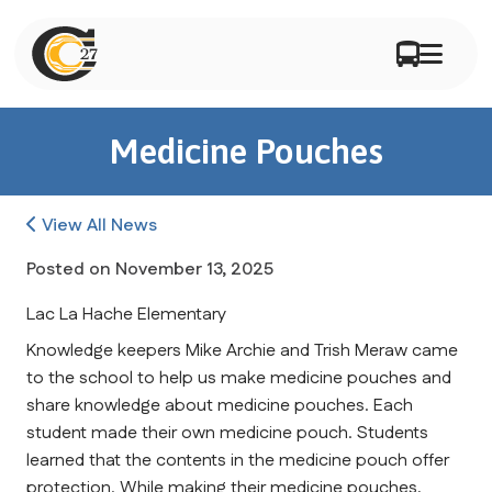
Medicine Pouches
View All News
Posted on
November 13, 2025
Lac La Hache Elementary
Knowledge keepers Mike Archie and Trish Meraw came 
to the school to help us make medicine pouches and 
share knowledge about medicine pouches. Each 
student made their own medicine pouch. Students 
learned that the contents in the medicine pouch offer 
protection. While making their medicine pouches, 