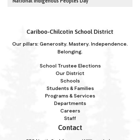
National Indigenous Peoples Day
Cariboo-Chilcotin School District
Our pillars: Generosity. Mastery. Independence.
Belonging.
School Trustee Elections
Our District
Schools
Students & Families
Programs & Services
Departments
Careers
Staff
Contact