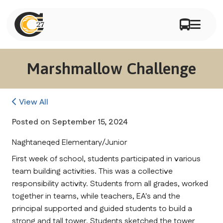
Marshmallow Challenge
View All
Posted on
September 15, 2024
Naghtaneqed Elementary/Junior
First week of school, students participated in various 
team building activities. This was a collective 
responsibility activity. Students from all grades, worked 
together in teams, while teachers, EA's and the 
principal supported and guided students to build a 
strong and tall tower. Students sketched the tower 