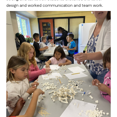
design and worked communication and team work. 