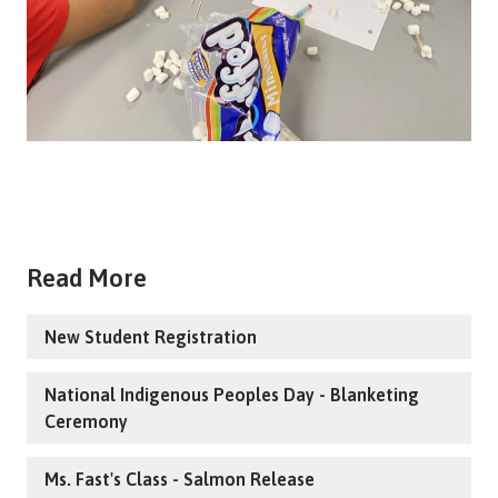
Read More
New Student Registration
National Indigenous Peoples Day - Blanketing
Ceremony
Ms. Fast's Class - Salmon Release