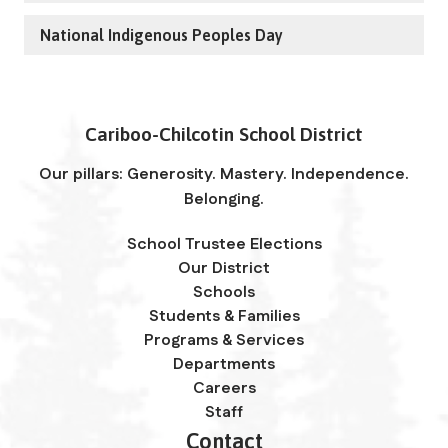
National Indigenous Peoples Day
Cariboo-Chilcotin School District
Our pillars: Generosity. Mastery. Independence.
Belonging.
School Trustee Elections
Our District
Schools
Students & Families
Programs & Services
Departments
Careers
Staff
Contact