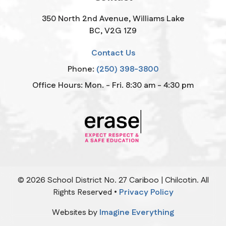
350 North 2nd Avenue, Williams Lake
BC, V2G 1Z9
Contact Us
Phone:
(250) 398-3800
Office Hours: Mon. - Fri. 8:30 am - 4:30 pm
©
2026
School District No. 27 Cariboo | Chilcotin. All
Rights Reserved •
Privacy Policy
Websites by
Imagine Everything