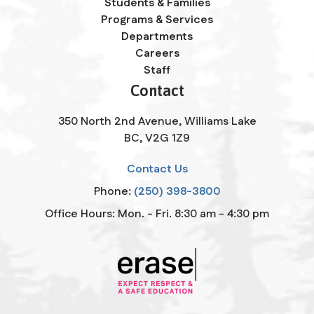
Students & Families
Programs & Services
Departments
Careers
Staff
Contact
350 North 2nd Avenue, Williams Lake
BC, V2G 1Z9
Contact Us
Phone:
(250) 398-3800
Office Hours: Mon. - Fri. 8:30 am - 4:30 pm