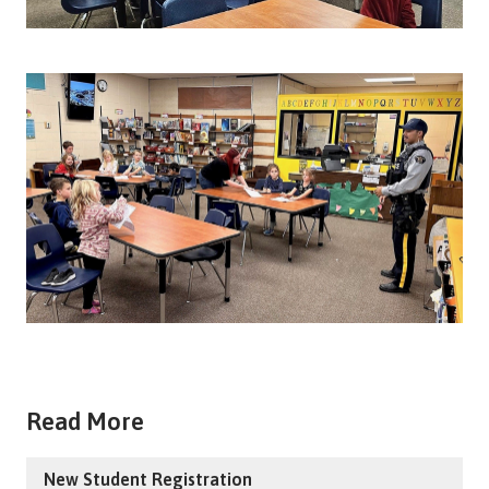
Read More
New Student Registration