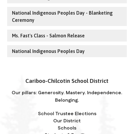
National Indigenous Peoples Day - Blanketing
Ceremony
Ms. Fast's Class - Salmon Release
National Indigenous Peoples Day
Cariboo-Chilcotin School District
Our pillars: Generosity. Mastery. Independence.
Belonging.
School Trustee Elections
Our District
Schools