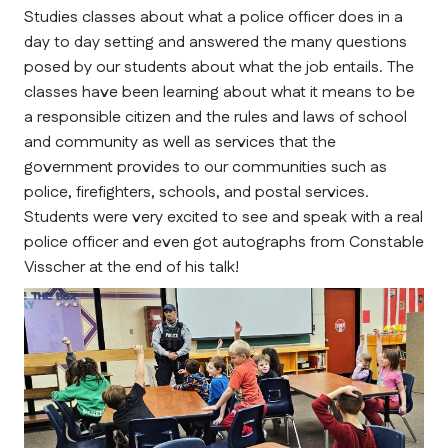
Studies classes about what a police officer does in a 
day to day setting and answered the many questions 
posed by our students about what the job entails. The 
classes have been learning about what it means to be 
a responsible citizen and the rules and laws of school 
and community as well as services that the 
government provides to our communities such as 
police, firefighters, schools, and postal services. 
Students were very excited to see and speak with a real 
police officer and even got autographs from Constable 
Visscher at the end of his talk!