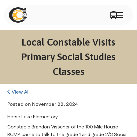
Local Constable Visits
Primary Social Studies
Classes
View All
Posted on
November 22, 2024
Horse Lake Elementary
Constable Brandon Visscher of the 100 Mile House 
RCMP came to talk to the grade 1 and grade 2/3 Social 