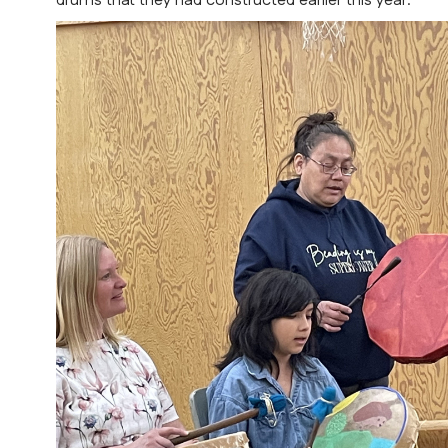
drums that they had constructed earlier this year.