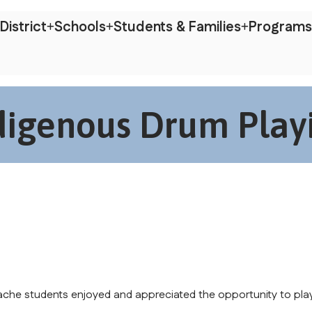
District
Schools
Students & Families
Programs
digenous Drum Play
ache students enjoyed and appreciated the opportunity to play 