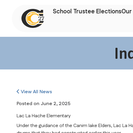
School Trustee Elections
Our 
In
View All News
Posted on
June 2, 2025
Lac La Hache Elementary
Under the guidance of the Canim lake Elders, Lac La H