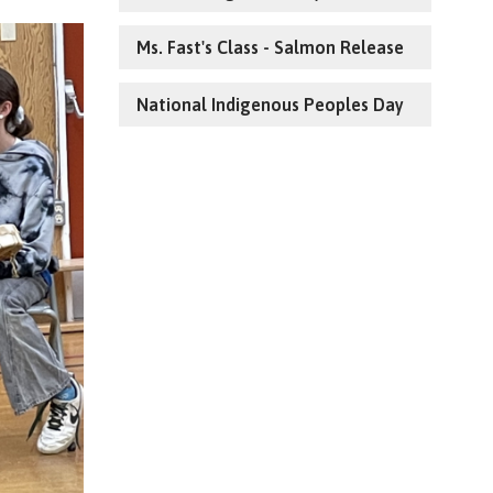
Ms. Fast's Class - Salmon Release
National Indigenous Peoples Day