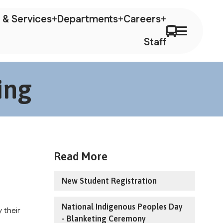
 & Services
Departments
Careers
Staff
ing
Read More
New Student Registration
National Indigenous Peoples Day
their 
- Blanketing Ceremony