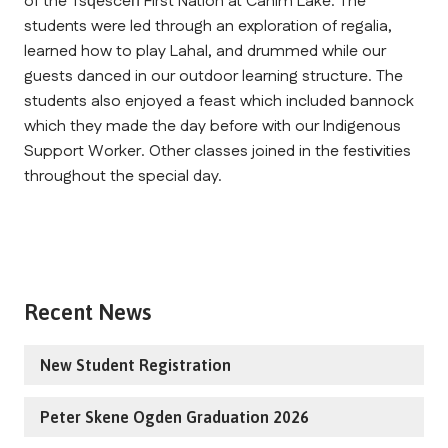
of the Tsq̓éscen̓ First Nation at Canim Lake. The 
students were led through an exploration of regalia, 
learned how to play Lahal, and drummed while our 
guests danced in our outdoor learning structure. The 
students also enjoyed a feast which included bannock 
which they made the day before with our Indigenous 
Support Worker. Other classes joined in the festivities 
throughout the special day.
Recent News
New Student Registration
Peter Skene Ogden Graduation 2026