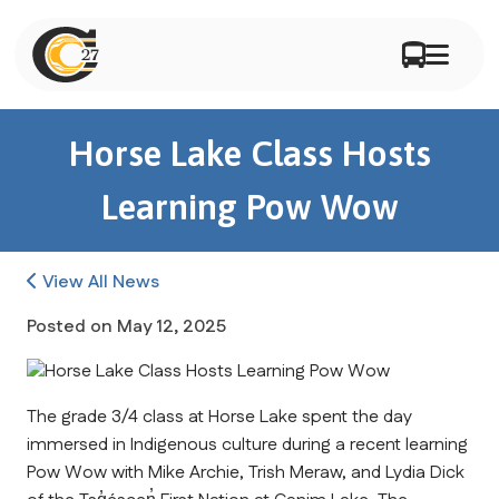
Horse Lake Class Hosts
Learning Pow Wow
View All News
Posted on
May 12, 2025
The grade 3/4 class at Horse Lake spent the day 
immersed in Indigenous culture during a recent learning 
Pow Wow with Mike Archie, Trish Meraw, and Lydia Dick 