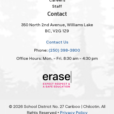
Careers
Staff
Contact
350 North 2nd Avenue, Williams Lake
BC, V2G 1Z9
Contact Us
Phone:
(250) 398-3800
Office Hours: Mon. - Fri. 8:30 am - 4:30 pm
©
2026
School District No. 27 Cariboo | Chilcotin. All
Rights Reserved •
Privacy Policy