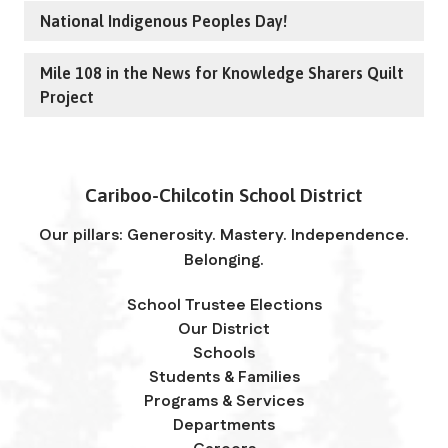
National Indigenous Peoples Day!
Mile 108 in the News for Knowledge Sharers Quilt
Project
Cariboo-Chilcotin School District
Our pillars: Generosity. Mastery. Independence.
Belonging.
School Trustee Elections
Our District
Schools
Students & Families
Programs & Services
Departments