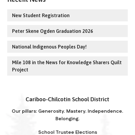
New Student Registration
Peter Skene Ogden Graduation 2026
National Indigenous Peoples Day!
Mile 108 in the News for Knowledge Sharers Quilt
Project
Cariboo-Chilcotin School District
Our pillars: Generosity. Mastery. Independence.
Belonging.
School Trustee Elections