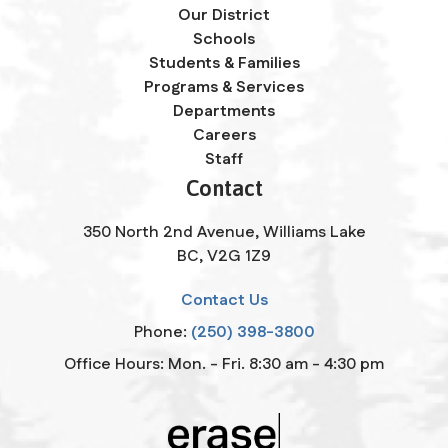
Our District
Schools
Students & Families
Programs & Services
Departments
Careers
Staff
Contact
350 North 2nd Avenue, Williams Lake
BC, V2G 1Z9
Contact Us
Phone:
(250) 398-3800
Office Hours: Mon. - Fri. 8:30 am - 4:30 pm