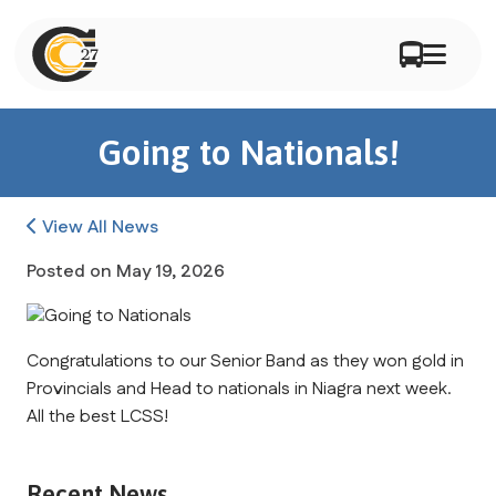
Going to Nationals!
View All News
Posted on
May 19, 2026
Congratulations to our Senior Band as they won gold in 
Provincials and Head to nationals in Niagra next week. 
All the best LCSS!
Recent News