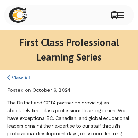
First Class Professional
Learning Series
View All
Posted on
October 6, 2024
The District and CCTA partner on providing an 
absolutely first-class professional learning series. We 
have exceptional BC, Canadian, and global educational 
leaders bringing their expertise to our staff through 
professional development days, classroom learning 