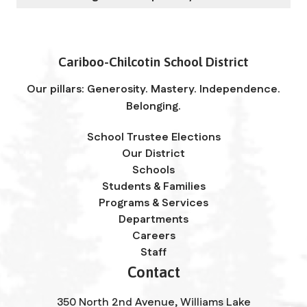
Cariboo-Chilcotin School District
Our pillars: Generosity. Mastery. Independence.
Belonging.
School Trustee Elections
Our District
Schools
Students & Families
Programs & Services
Departments
Careers
Staff
Contact
350 North 2nd Avenue, Williams Lake