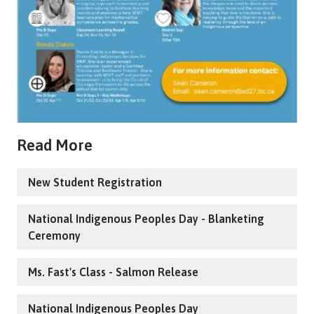
Read More
New Student Registration
National Indigenous Peoples Day - Blanketing
Ceremony
Ms. Fast's Class - Salmon Release
National Indigenous Peoples Day