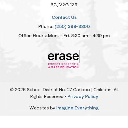
BC, V2G 1Z9
Contact Us
Phone:
(250) 398-3800
Office Hours: Mon. - Fri. 8:30 am - 4:30 pm
©
2026
School District No. 27 Cariboo | Chilcotin. All
Rights Reserved •
Privacy Policy
Websites by
Imagine Everything