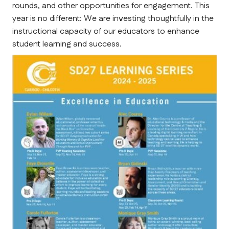
rounds, and other opportunities for engagement. This 
year is no different: We are investing thoughtfully in the 
instructional capacity of our educators to enhance 
student learning and success.