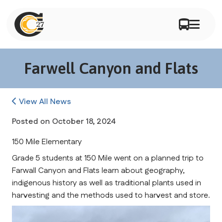
Farwell Canyon and Flats
View All News
Posted on
October 18, 2024
150 Mile Elementary
Grade 5 students at 150 Mile went on a planned trip to 
Farwall Canyon and Flats learn about geography, 
indigenous history as well as traditional plants used in 
harvesting and the methods used to harvest and store.