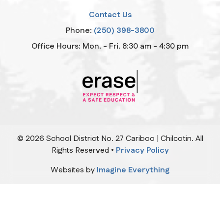
Contact Us
Phone:
(250) 398-3800
Office Hours: Mon. - Fri. 8:30 am - 4:30 pm
©
2026
School District No. 27 Cariboo | Chilcotin. All
Rights Reserved •
Privacy Policy
Websites by
Imagine Everything