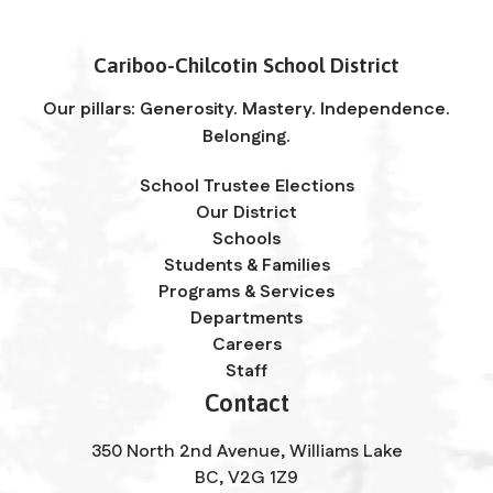
Cariboo-Chilcotin School District
Our pillars: Generosity. Mastery. Independence.
Belonging.
School Trustee Elections
Our District
Schools
Students & Families
Programs & Services
Departments
Careers
Staff
Contact
350 North 2nd Avenue, Williams Lake
BC, V2G 1Z9