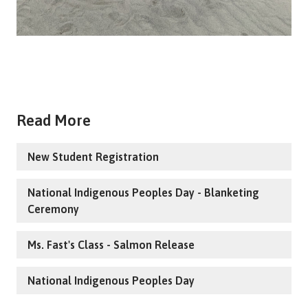
Read More
New Student Registration
National Indigenous Peoples Day - Blanketing
Ceremony
Ms. Fast's Class - Salmon Release
National Indigenous Peoples Day