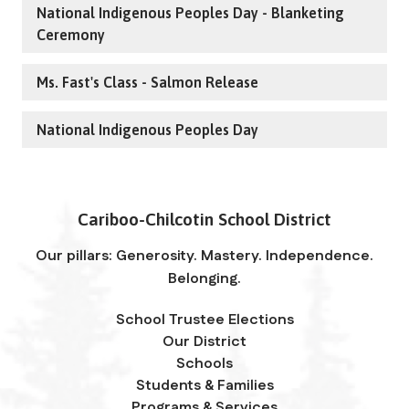
National Indigenous Peoples Day - Blanketing
Ceremony
Ms. Fast's Class - Salmon Release
National Indigenous Peoples Day
Cariboo-Chilcotin School District
Our pillars: Generosity. Mastery. Independence.
Belonging.
School Trustee Elections
Our District
Schools
Students & Families
Programs & Services