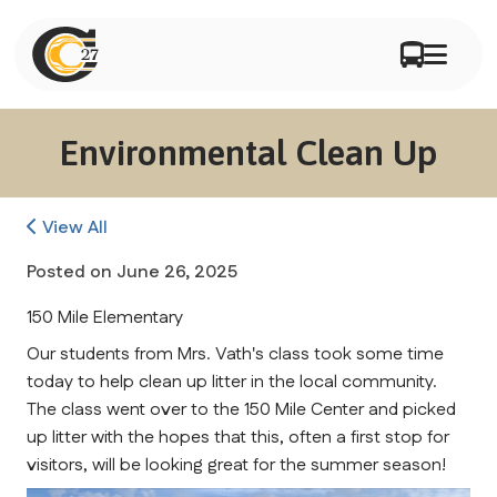
Environmental Clean Up
View All
Posted on
June 26, 2025
150 Mile Elementary
Our students from Mrs. Vath's class took some time 
today to help clean up litter in the local community. 
The class went over to the 150 Mile Center and picked 
up litter with the hopes that this, often a first stop for 
visitors, will be looking great for the summer season!