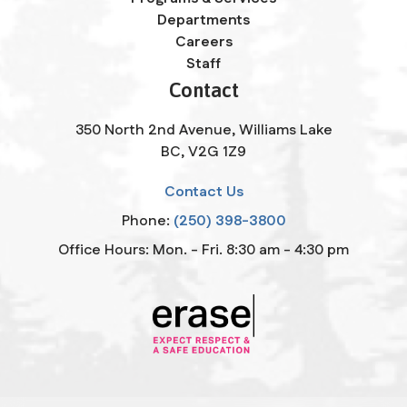
Departments
Careers
Staff
Contact
350 North 2nd Avenue, Williams Lake
BC, V2G 1Z9
Contact Us
Phone:
(250) 398-3800
Office Hours: Mon. - Fri. 8:30 am - 4:30 pm