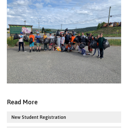
Read More
New Student Registration