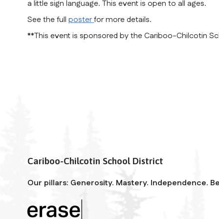
a little sign language. This event is open to all ages.
See the full
poster
for more details.
**This event is sponsored by the Cariboo-Chilcotin Sch
Cariboo-Chilcotin School District
Our pillars: Generosity. Mastery. Independence. Be