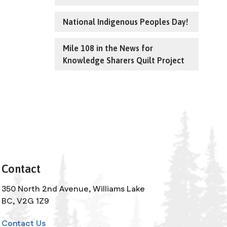
National Indigenous Peoples Day!
Mile 108 in the News for
Knowledge Sharers Quilt Project
Contact
350 North 2nd Avenue, Williams Lake
BC, V2G 1Z9
Contact Us