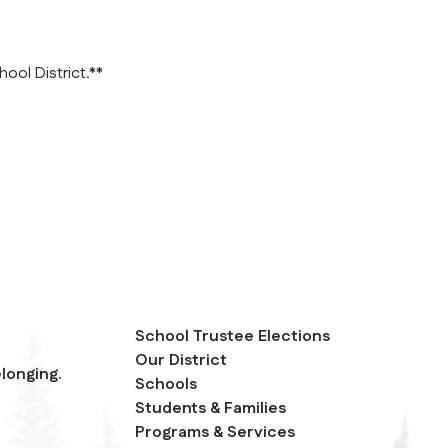
ool District.**
School Trustee Elections
Our District
longing.
Schools
Students & Families
Programs & Services