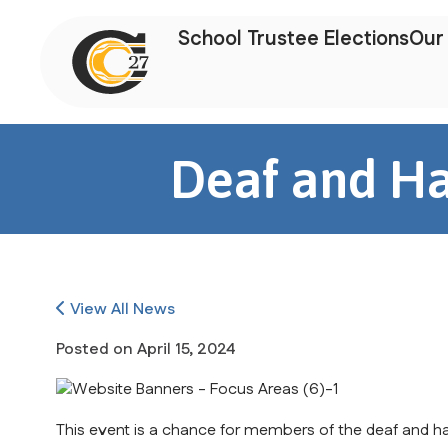
School Trustee Elections
Our 
Deaf and Ha
View All News
Posted on
April 15, 2024
This event is a chance for members of the deaf and ha