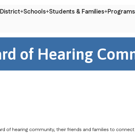
District
Schools
Students & Families
Programs
rd of Hearing Com
rd of hearing community, their friends and families to connect