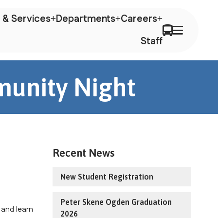
 & Services
Departments
Careers
Staff
munity Night
Recent News
New Student Registration
Peter Skene Ogden Graduation
 and learn
2026