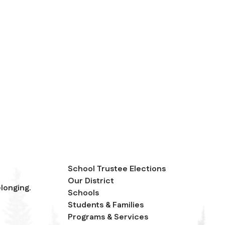
School Trustee Elections
Our District
longing.
Schools
Students & Families
Programs & Services