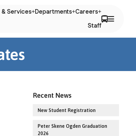
 & Services
Departments
Careers
Staff
ates
Recent News
New Student Registration
Peter Skene Ogden Graduation
2026