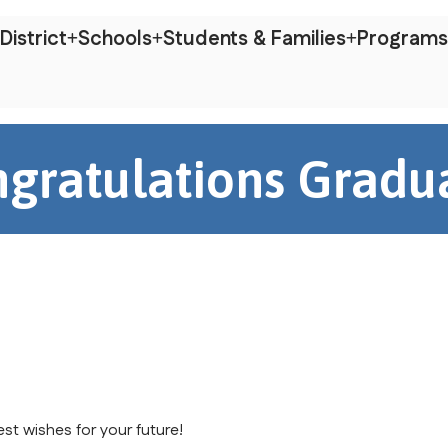
District
Schools
Students & Families
Programs
gratulations Gradu
st wishes for your future!