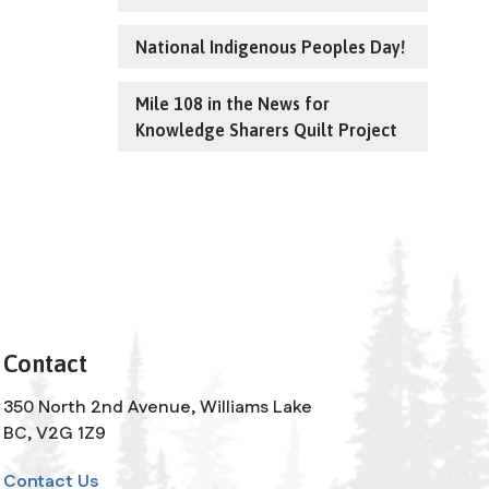
National Indigenous Peoples Day!
Mile 108 in the News for
Knowledge Sharers Quilt Project
Contact
350 North 2nd Avenue, Williams Lake
BC, V2G 1Z9
Contact Us