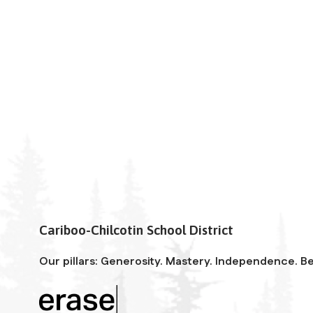
Cariboo-Chilcotin School District
Our pillars: Generosity. Mastery. Independence. Be