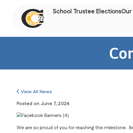
School Trustee Elections
Our 
Con
View All News
Posted on
June 7, 2024
We are so proud of you for reaching this milestone. Be