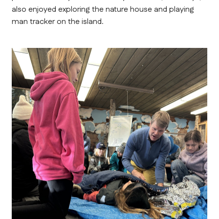
also enjoyed exploring the nature house and playing 
man tracker on the island.