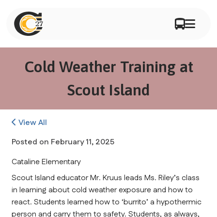
Cold Weather Training at
Scout Island
View All
Posted on
February 11, 2025
Cataline Elementary
Scout Island educator Mr. Kruus leads Ms. Riley’s class 
in learning about cold weather exposure and how to 
react. Students learned how to ‘burrito’ a hypothermic 
person and carry them to safety. Students, as always, 