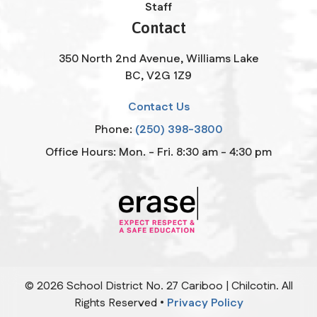
Staff
Contact
350 North 2nd Avenue, Williams Lake
BC, V2G 1Z9
Contact Us
Phone:
(250) 398-3800
Office Hours: Mon. - Fri. 8:30 am - 4:30 pm
©
2026
School District No. 27 Cariboo | Chilcotin. All
Rights Reserved •
Privacy Policy