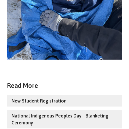
Read More
New Student Registration
National Indigenous Peoples Day - Blanketing
Ceremony