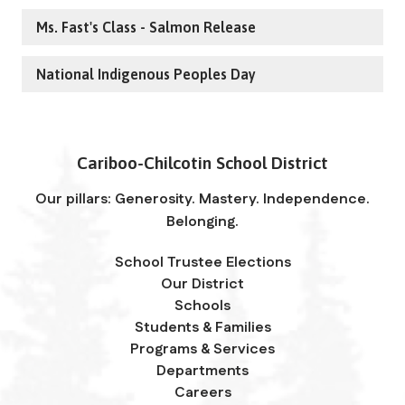
Ms. Fast's Class - Salmon Release
National Indigenous Peoples Day
Cariboo-Chilcotin School District
Our pillars: Generosity. Mastery. Independence.
Belonging.
School Trustee Elections
Our District
Schools
Students & Families
Programs & Services
Departments
Careers