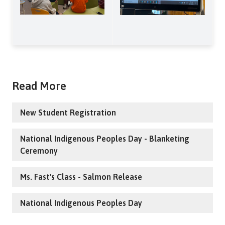
Read More
New Student Registration
National Indigenous Peoples Day - Blanketing
Ceremony
Ms. Fast's Class - Salmon Release
National Indigenous Peoples Day