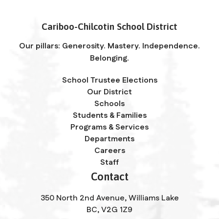
Cariboo-Chilcotin School District
Our pillars: Generosity. Mastery. Independence.
Belonging.
School Trustee Elections
Our District
Schools
Students & Families
Programs & Services
Departments
Careers
Staff
Contact
350 North 2nd Avenue, Williams Lake
BC, V2G 1Z9