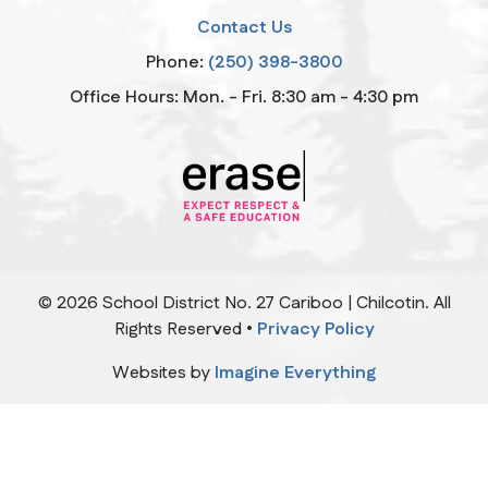
Contact Us
Phone:
(250) 398-3800
Office Hours: Mon. - Fri. 8:30 am - 4:30 pm
©
2026
School District No. 27 Cariboo | Chilcotin. All
Rights Reserved •
Privacy Policy
Websites by
Imagine Everything