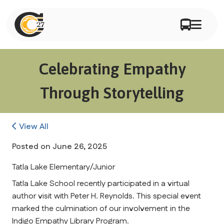
Celebrating Empathy
Through Storytelling
View All
Posted on
June 26, 2025
Tatla Lake Elementary/Junior
Tatla Lake School recently participated in a virtual 
author visit with Peter H. Reynolds. This special event 
marked the culmination of our involvement in the 
Indigo Empathy Library Program.