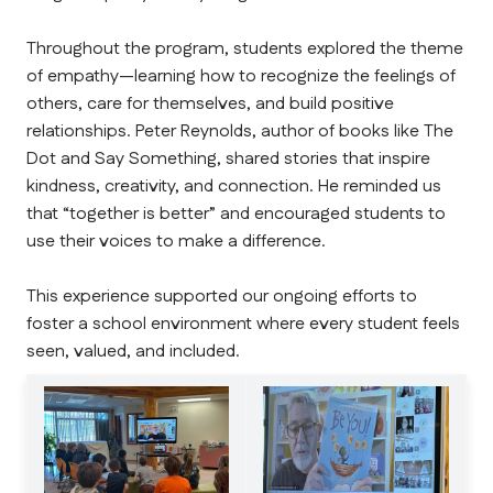
Throughout the program, students explored the theme 
of empathy—learning how to recognize the feelings of 
others, care for themselves, and build positive 
relationships. Peter Reynolds, author of books like The 
Dot and Say Something, shared stories that inspire 
kindness, creativity, and connection. He reminded us 
that “together is better” and encouraged students to 
use their voices to make a difference.
This experience supported our ongoing efforts to 
foster a school environment where every student feels 
seen, valued, and included.