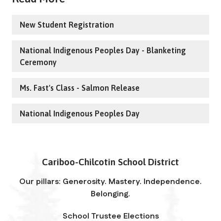
New Student Registration
National Indigenous Peoples Day - Blanketing
Ceremony
Ms. Fast's Class - Salmon Release
National Indigenous Peoples Day
Cariboo-Chilcotin School District
Our pillars: Generosity. Mastery. Independence.
Belonging.
School Trustee Elections