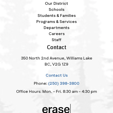
Our District
Schools
Students & Families
Programs & Services
Departments
Careers
Staff
Contact
350 North 2nd Avenue, Williams Lake
BC, V2G 1Z9
Contact Us
Phone:
(250) 398-3800
Office Hours: Mon. - Fri. 8:30 am - 4:30 pm