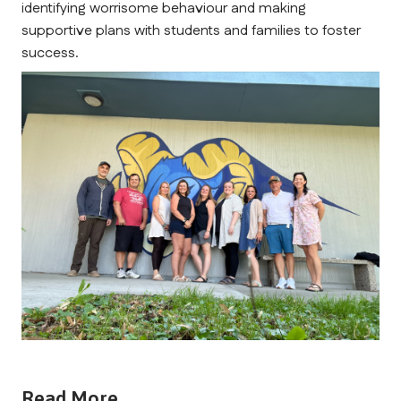
identifying worrisome behaviour and making 
supportive plans with students and families to foster 
success.
Read More