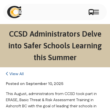
CCSD Administrators Delve
into Safer Schools Learning
this Summer
View All
Posted on
September 10, 2025
This August, administrators from CCSD took part in 
ERASE, Basic Threat & Risk Assessment Training in 
Ashcroft BC with the goal of leading their schools in 