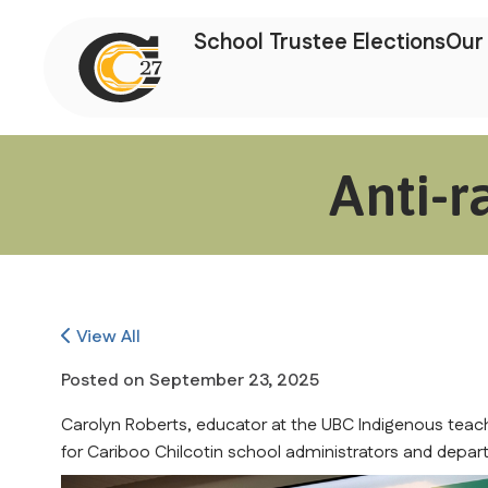
School Trustee Elections
Our 
Anti-r
View All
Posted on
September 23, 2025
Carolyn Roberts, educator at the UBC Indigenous teac
for Cariboo Chilcotin school administrators and departm