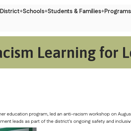
District
Schools
Students & Families
Programs
acism Learning for 
her education program, led an anti-racism workshop on August
ent leads as part of the district's ongoing safety and inclusivi