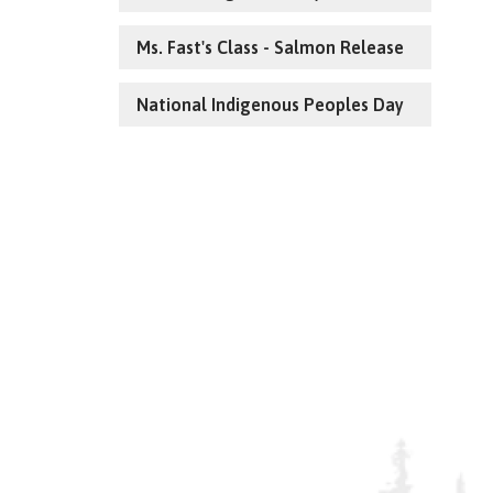
Ms. Fast's Class - Salmon Release
National Indigenous Peoples Day