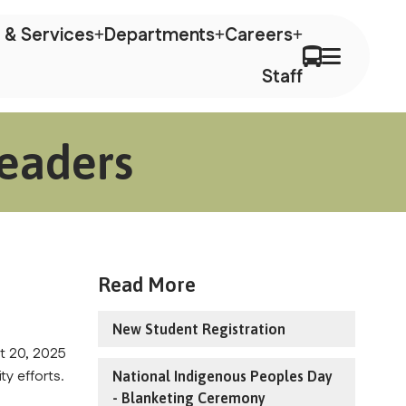
 & Services
Departments
Careers
Staff
Leaders
Read More
New Student Registration
 20, 2025 
ty efforts.
National Indigenous Peoples Day
- Blanketing Ceremony