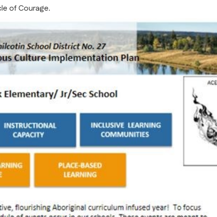
cle of Courage.