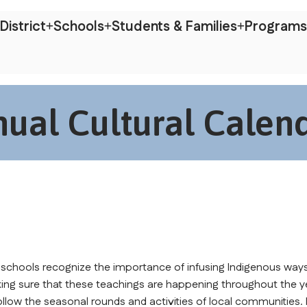
District
Schools
Students & Families
Programs
ual Cultural Calen
 schools recognize the importance of infusing Indigenous ways
ing sure that these teachings are happening throughout the ye
llow the seasonal rounds and activities of local communities.