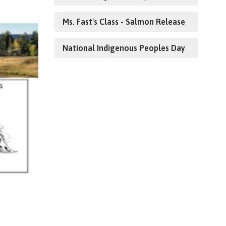
Ms. Fast's Class - Salmon Release
National Indigenous Peoples Day