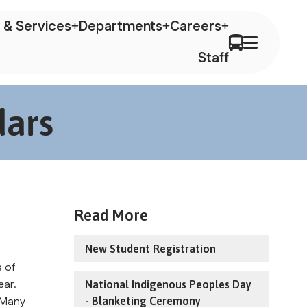
 & Services
Departments
Careers
Staff
dars
Read More
New Student Registration
 of 
ar. 
National Indigenous Peoples Day
 Many 
- Blanketing Ceremony