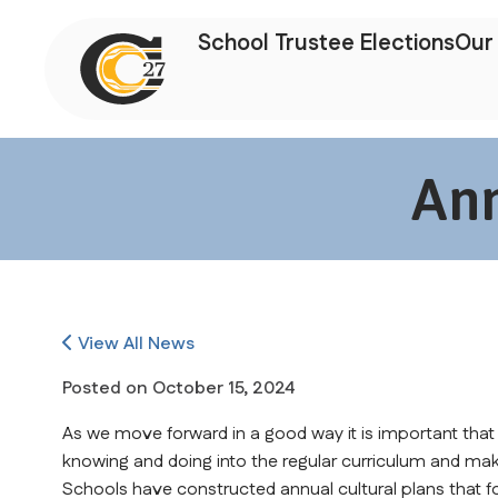
School Trustee Elections
Our 
Ann
View All News
Posted on
October 15, 2024
As we move forward in a good way it is important that
knowing and doing into the regular curriculum and mak
Schools have constructed annual cultural plans that fo