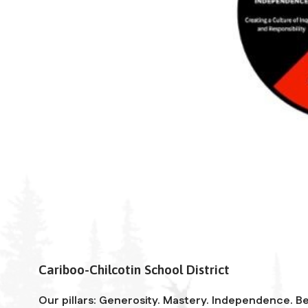
Cariboo-Chilcotin School District
Our pillars: Generosity. Mastery. Independence. Be