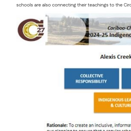
schools are also connecting their teachings to the Cir