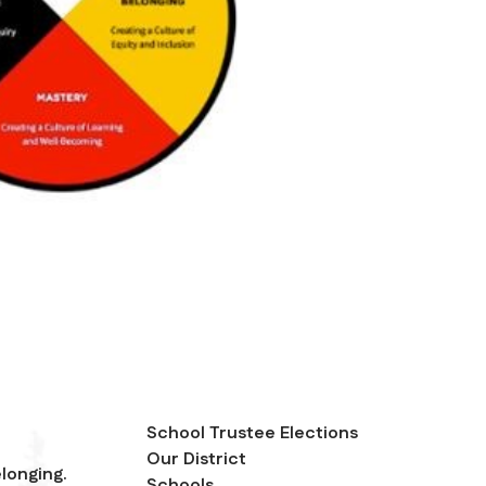
School Trustee Elections
Our District
longing.
Schools