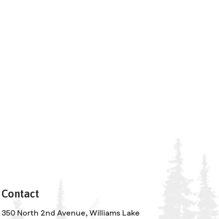
Contact
350 North 2nd Avenue, Williams Lake