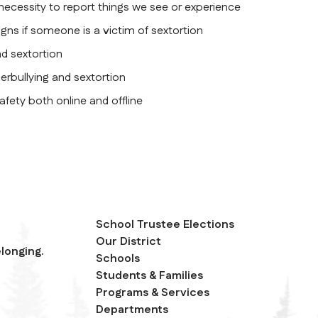
 necessity to report things we see or experience
igns if someone is a victim of sextortion
nd sextortion
erbullying and sextortion
safety both online and offline
School Trustee Elections
Our District
longing.
Schools
Students & Families
Programs & Services
Departments