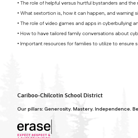
• The role of helpful versus hurtful bystanders and the
• What sextortion is, how it can happen, and warning s
• The role of video games and apps in cyberbullying a
• How to have tailored family conversations about cyb
• Important resources for families to utilize to ensure 
Cariboo-Chilcotin School District
Our pillars: Generosity. Mastery. Independence. Be