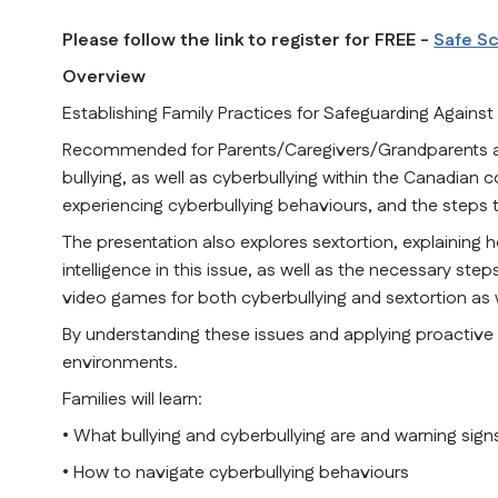
Please follow the link to register for FREE - 
Safe S
Overview
Establishing Family Practices for Safeguarding Against
Recommended for Parents/Caregivers/Grandparents and 
bullying, as well as cyberbullying within the Canadian c
experiencing cyberbullying behaviours, and the steps t
The presentation also explores sextortion, explaining ho
intelligence in this issue, as well as the necessary steps
video games for both cyberbullying and sextortion as w
By understanding these issues and applying proactive st
environments.
Families will learn:
• What bullying and cyberbullying are and warning signs
• How to navigate cyberbullying behaviours