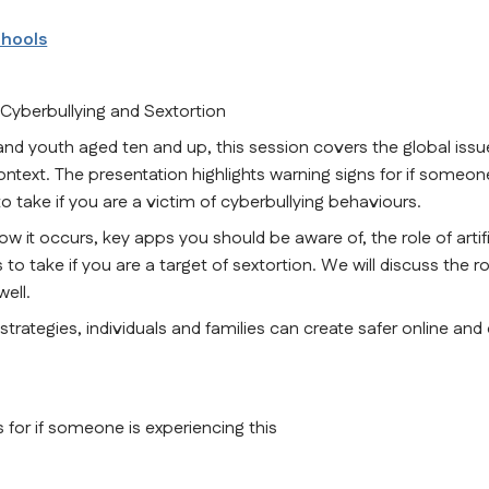
chools
 Cyberbullying and Sextortion
youth aged ten and up, this session covers the global issue
ontext. The presentation highlights warning signs for if someone
o take if you are a victim of cyberbullying behaviours.
w it occurs, key apps you should be aware of, the role of artific
 to take if you are a target of sextortion. We will discuss the rol
ell.
rategies, individuals and families can create safer online and o
 for if someone is experiencing this