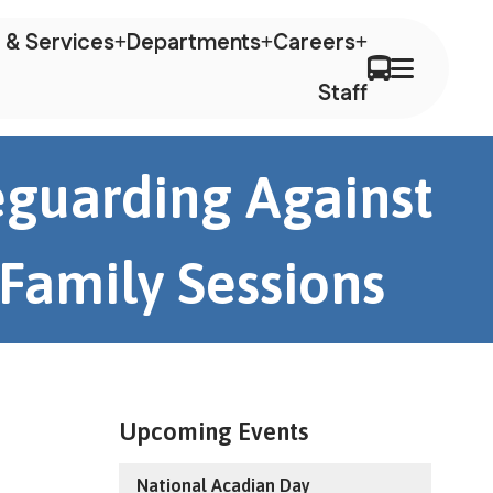
 & Services
Departments
Careers
Staff
feguarding Against
 Family Sessions
Upcoming Events
National Acadian Day