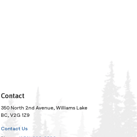
Contact
350 North 2nd Avenue, Williams Lake
BC, V2G 1Z9
Contact Us