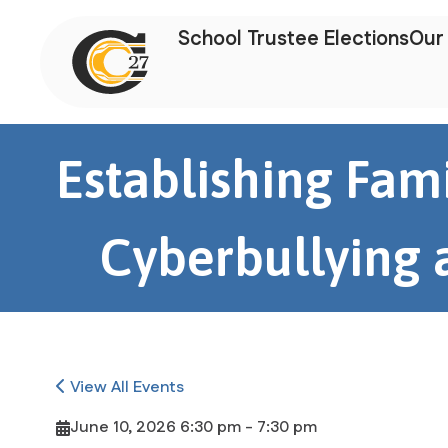
School Trustee Elections
Our 
Establishing Fami
Cyberbullying a
View All Events
June 10, 2026 6:30 pm - 7:30 pm