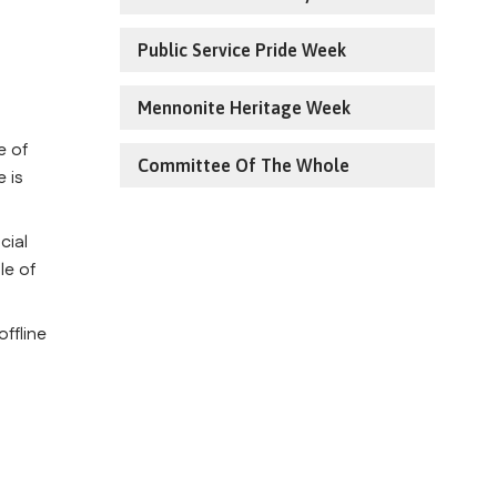
Public Service Pride Week
Mennonite Heritage Week
 of 
Committee Of The Whole
 is 
ial 
e of 
ffline 