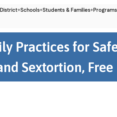
District
Schools
Students & Families
Programs
ly Practices for Sa
nd Sextortion, Free