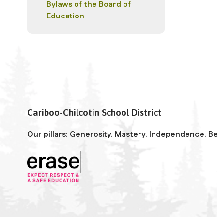
Bylaws of the Board of
Education
Cariboo-Chilcotin School District
Our pillars: Generosity. Mastery. Independence. Be