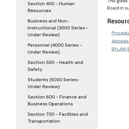
This gives 
Section 400 - Human
Board in s
Resources
Resour
Business and Non-
Instructional (3000 Series -
Procedu
Under Review)
Appeals
Personnel (4000 Series -
BYLAW B
Under Review)
Section 500 - Health and
Safety
Students (5000 Series-
Under Review)
Section 600 - Finance and
Business Operations
Section 700 - Facilities and
Transportation