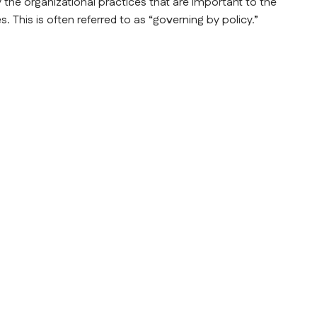
y the organizational practices that are important to the 
 This is often referred to as “governing by policy.”