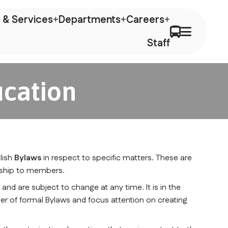
 & Services
Departments
Careers
Staff
ucation
lish 
Bylaws
 in respect to specific matters. These are 
onship to members.
n
 and are subject to change at any time. It is in the 
er of formal Bylaws and focus attention on creating 