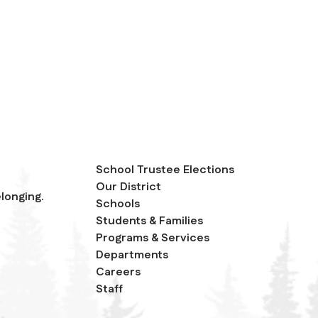
School Trustee Elections
Our District
longing.
Schools
Students & Families
Programs & Services
Departments
Careers
Staff