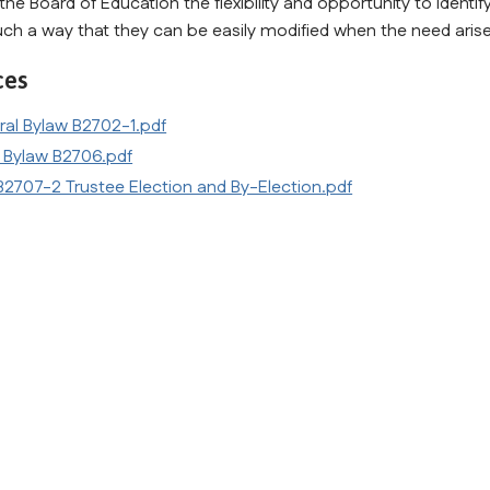
the Board of Education the flexibility and opportunity to identif
uch a way that they can be easily modified when the need arises.
ces
ral Bylaw B2702-1.pdf
 Bylaw B2706.pdf
2707-2 Trustee Election and By-Election.pdf