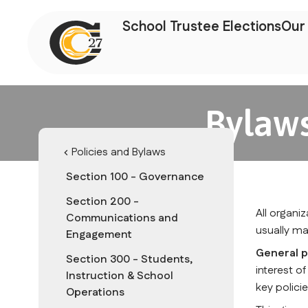
School Trustee Elections
Our 
Bylaws
Policies and Bylaws
chevron_left
Section 100 - Governance
Section 200 -
All organi
Communications and
usually ma
Engagement
General p
Section 300 - Students,
interest o
Instruction & School
key policie
Operations