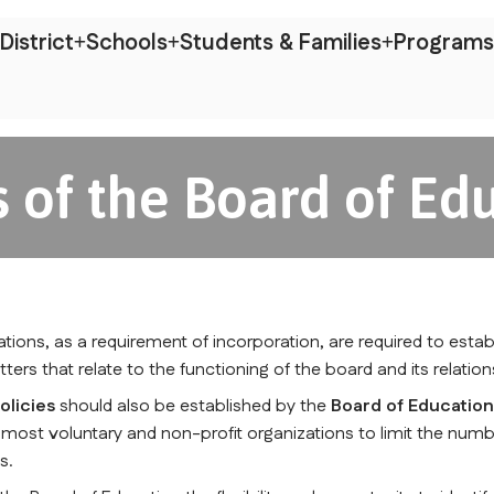
District
Schools
Students & Families
Programs
 of the Board of Ed
zations, as a requirement of incorporation, are required to estab
tters that relate to the functioning of the board and its relati
olicies
 should also be established by the 
Board of Educatio
f most voluntary and non-profit organizations to limit the numb
s.