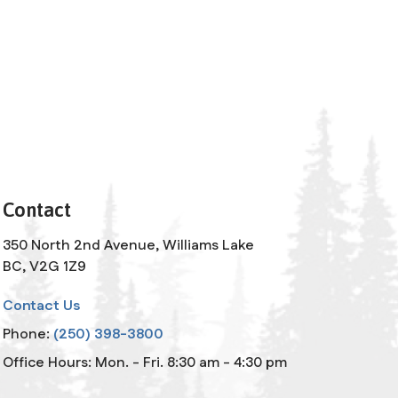
Contact
350 North 2nd Avenue, Williams Lake
BC, V2G 1Z9
Contact Us
Phone:
(250) 398-3800
Office Hours: Mon. - Fri. 8:30 am - 4:30 pm