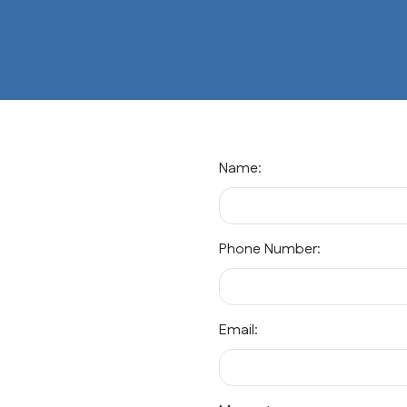
Name:
Phone Number:
Email: