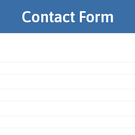
Contact Form