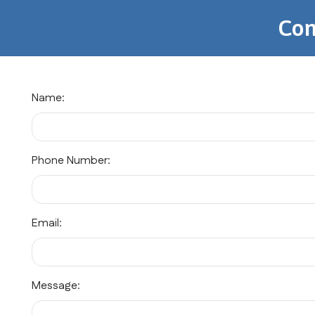
Con
Name:
Phone Number:
Email:
Message: