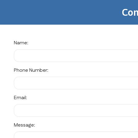
Con
Name:
Phone Number:
Email:
Message: