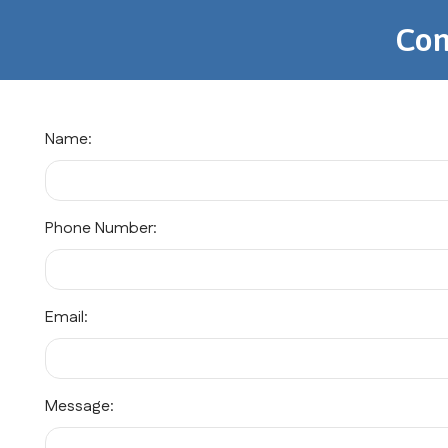
Con
Name:
Phone Number:
Email:
Message: