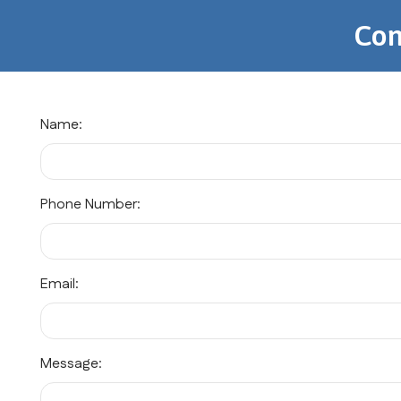
Con
Name:
Phone Number:
Email:
Message: