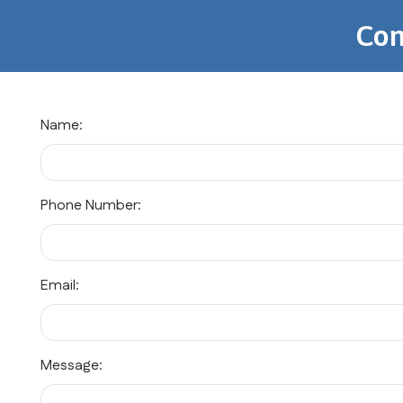
Con
Name:
Phone Number:
Email:
Message: